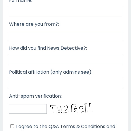
Full name:
Where are you from?:
How did you find News Detective?:
Political affiliation (only admins see):
Anti-spam verification:
I agree to the Q&A Terms & Conditions and