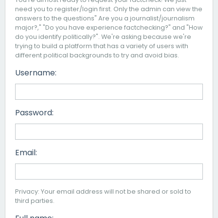
need you to register/login first. Only the admin can view the
answers to the questions" Are you a journalist/journalism
major?," "Do you have experience factchecking?" and "How
do you identify politically?". We're asking because we're
trying to build a platform that has a variety of users with
different political backgrounds to try and avoid bias.
Username:
Password:
Email:
Privacy: Your email address will not be shared or sold to
third parties.