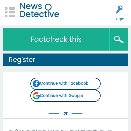
Login
Factcheck this
Register
Continue with Facebook
Continue with Google
You're almost ready to request your factcheck! We just