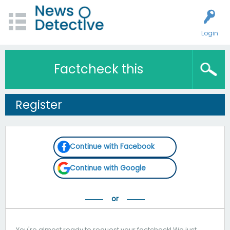
Login
Factcheck this
Register
Continue with Facebook
Continue with Google
You're almost ready to request your factcheck! We just