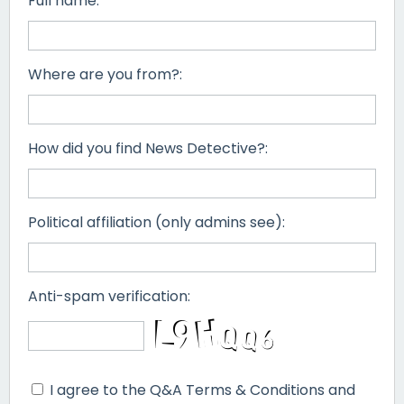
Full name:
Where are you from?:
How did you find News Detective?:
Political affiliation (only admins see):
Anti-spam verification:
I agree to the Q&A Terms & Conditions and