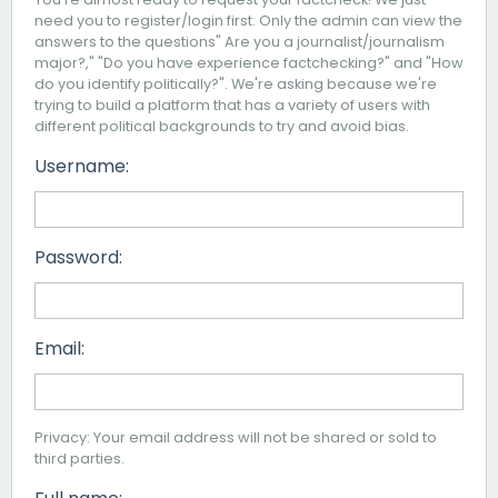
need you to register/login first. Only the admin can view the
answers to the questions" Are you a journalist/journalism
major?," "Do you have experience factchecking?" and "How
do you identify politically?". We're asking because we're
trying to build a platform that has a variety of users with
different political backgrounds to try and avoid bias.
Username:
Password:
Email:
Privacy: Your email address will not be shared or sold to
third parties.