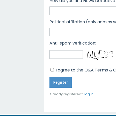
How did you find News Detective
Political affiliation (only admins s
Anti-spam verification:
I agree to the Q&A Terms & C
Already registered?
Log in
.