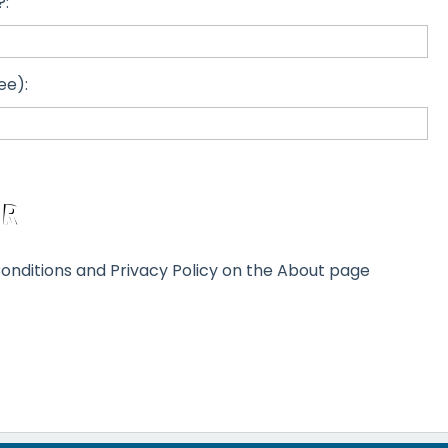
?:
ee):
onditions and Privacy Policy on the About page