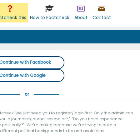
ctcheck this
How to Factcheck
About
Contact
Continue with Facebook
Continue with Google
check! We just need you to register/login first. Only the admin can
you a journalist/journalism major?," "Do you have experience
politically?". We're asking because we're trying to build a
 different political backgrounds to try and avoid bias.