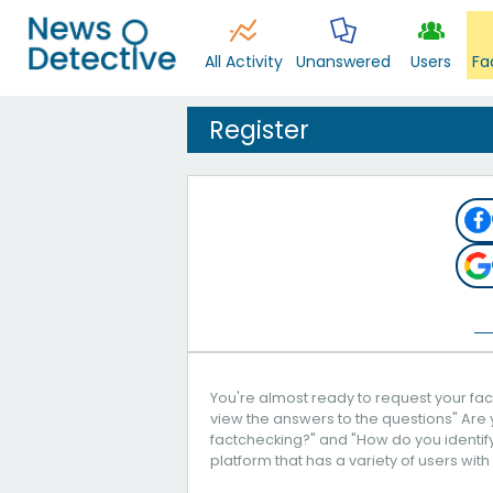
All Activity
Unanswered
Users
Fa
Register
You're almost ready to request your fact
view the answers to the questions" Are 
factchecking?" and "How do you identify 
platform that has a variety of users with