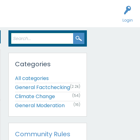
Login
Categories
All categories
General Factchecking
(2.2k)
Climate Change
(54)
General Moderation
(16)
Community Rules