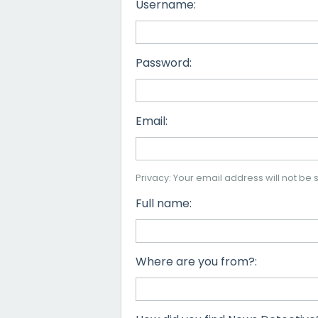
Username:
Password:
Email:
Privacy: Your email address will not be s
Full name:
Where are you from?: