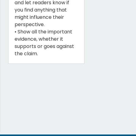
and let readers know if
you find anything that
might influence their
perspective.
• Show all the important
evidence, whether it
supports or goes against
the claim.