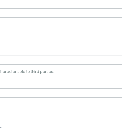
hared or sold to third parties.