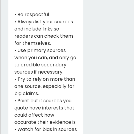
• Be respectful
• Always list your sources
and include links so
readers can check them
for themselves.
• Use primary sources
when you can, and only go
to credible secondary
sources if necessary.
• Try to rely on more than
one source, especially for
big claims.
• Point out if sources you
quote have interests that
could affect how
accurate their evidence is.
• Watch for bias in sources