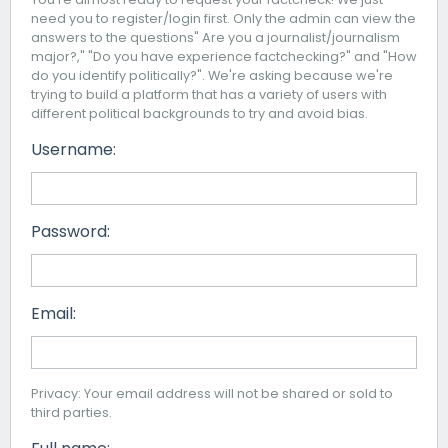
need you to register/login first. Only the admin can view the
answers to the questions" Are you a journalist/journalism
major?," "Do you have experience factchecking?" and "How
do you identify politically?". We're asking because we're
trying to build a platform that has a variety of users with
different political backgrounds to try and avoid bias.
Username:
Password:
Email:
Privacy: Your email address will not be shared or sold to
third parties.