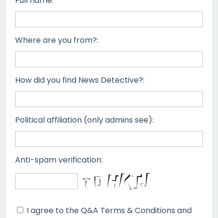
Full name:
Where are you from?:
How did you find News Detective?:
Political affiliation (only admins see):
Anti-spam verification:
I agree to the Q&A Terms & Conditions and