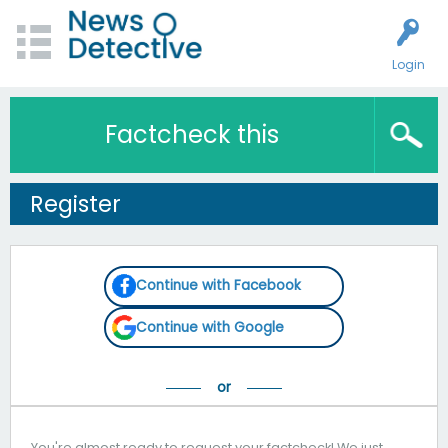
Login
Factcheck this
Register
Continue with Facebook
Continue with Google
You're almost ready to request your factcheck! We just