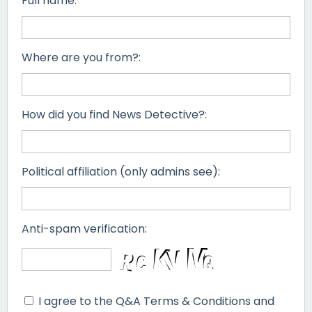
Full name:
Where are you from?:
How did you find News Detective?:
Political affiliation (only admins see):
Anti-spam verification:
I agree to the Q&A Terms & Conditions and