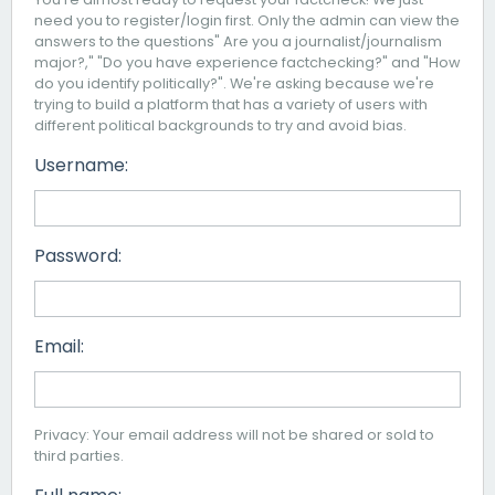
need you to register/login first. Only the admin can view the
answers to the questions" Are you a journalist/journalism
major?," "Do you have experience factchecking?" and "How
do you identify politically?". We're asking because we're
trying to build a platform that has a variety of users with
different political backgrounds to try and avoid bias.
Username:
Password:
Email:
Privacy: Your email address will not be shared or sold to
third parties.