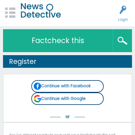
Login
Factcheck this
Register
Continue with Facebook
Continue with Google
You're almost ready to request your factcheck! We just