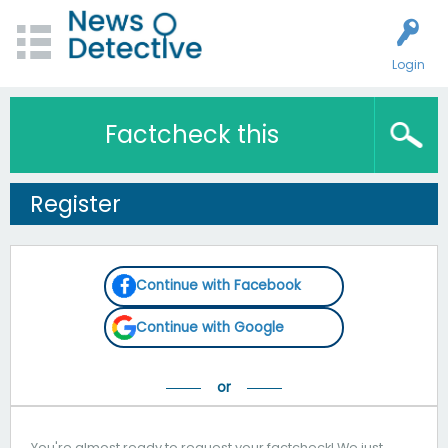
Login
Factcheck this
Register
Continue with Facebook
Continue with Google
You're almost ready to request your factcheck! We just