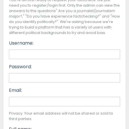
need you to register/login first. Only the admin can view the
answers to the questions" Are you a journalist/journalism
major?," "Do you have experience factchecking?" and "How
do you identify politically?". We're asking because we're
trying to build a platform that has a variety of users with
different political backgrounds to try and avoid bias.
Username:
Password:
Email:
Privacy: Your email address will not be shared or sold to
third parties.