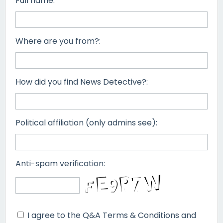
Full name:
Where are you from?:
How did you find News Detective?:
Political affiliation (only admins see):
Anti-spam verification:
I agree to the Q&A Terms & Conditions and