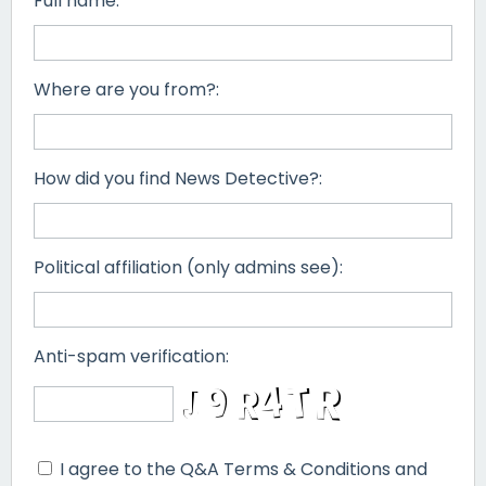
Full name:
Where are you from?:
How did you find News Detective?:
Political affiliation (only admins see):
Anti-spam verification:
I agree to the Q&A Terms & Conditions and