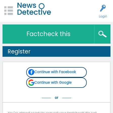
Login
Factcheck this
Register
Continue with Facebook
Continue with Google
You're almost ready to request your factcheck! We just