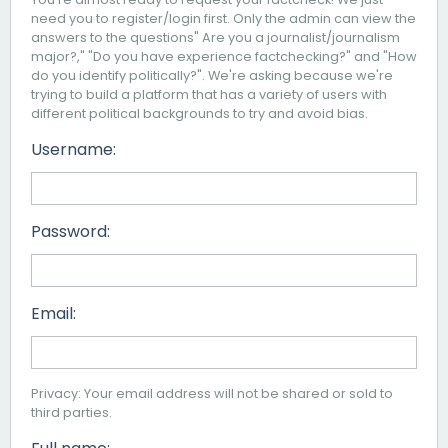
need you to register/login first. Only the admin can view the
answers to the questions" Are you a journalist/journalism
major?," "Do you have experience factchecking?" and "How
do you identify politically?". We're asking because we're
trying to build a platform that has a variety of users with
different political backgrounds to try and avoid bias.
Username:
Password:
Email:
Privacy: Your email address will not be shared or sold to
third parties.