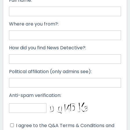
Full name:
Where are you from?:
How did you find News Detective?:
Political affiliation (only admins see):
Anti-spam verification:
I agree to the Q&A Terms & Conditions and