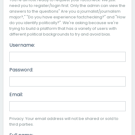
need you to register/login first. Only the admin can view the
answers to the questions" Are you a journalist/journalism
major?," "Do you have experience factchecking?" and "How
do you identify politically?". We're asking because we're
trying to build a platform that has a variety of users with
different political backgrounds to try and avoid bias.
Username:
Password:
Email:
Privacy: Your email address will not be shared or sold to
third parties.