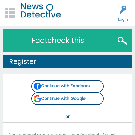
Login
Factcheck this
Register
Continue with Facebook
Continue with Google
You're almost ready to request your factcheck! We just