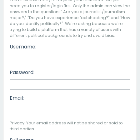
need you to register/login first. Only the admin can view the
answers to the questions" Are you a journalist/journalism
major?," "Do you have experience factchecking?" and "How
do you identify politically?". We're asking because we're
trying to build a platform that has a variety of users with
different political backgrounds to try and avoid bias.
Username:
Password:
Email:
Privacy: Your email address will not be shared or sold to
third parties.