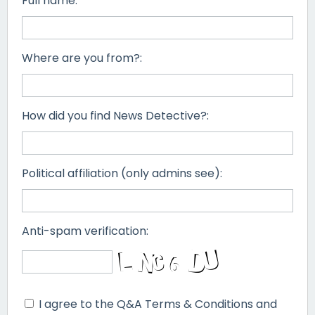
Full name:
Where are you from?:
How did you find News Detective?:
Political affiliation (only admins see):
Anti-spam verification:
I agree to the Q&A Terms & Conditions and