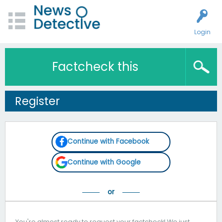
Login
Factcheck this
Register
Continue with Facebook
Continue with Google
You're almost ready to request your factcheck! We just