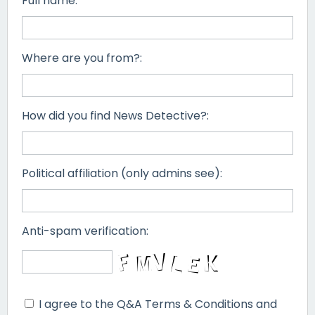
Full name:
Where are you from?:
How did you find News Detective?:
Political affiliation (only admins see):
Anti-spam verification:
I agree to the Q&A Terms & Conditions and