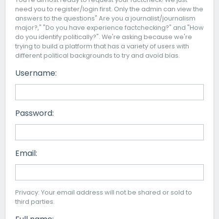
need you to register/login first. Only the admin can view the
answers to the questions" Are you a journalist/journalism
major?," "Do you have experience factchecking?" and "How
do you identify politically?". We're asking because we're
trying to build a platform that has a variety of users with
different political backgrounds to try and avoid bias.
Username:
Password:
Email:
Privacy: Your email address will not be shared or sold to
third parties.