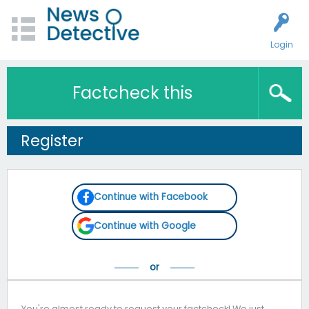
Login
Factcheck this
Register
Continue with Facebook
Continue with Google
You're almost ready to request your factcheck! We just