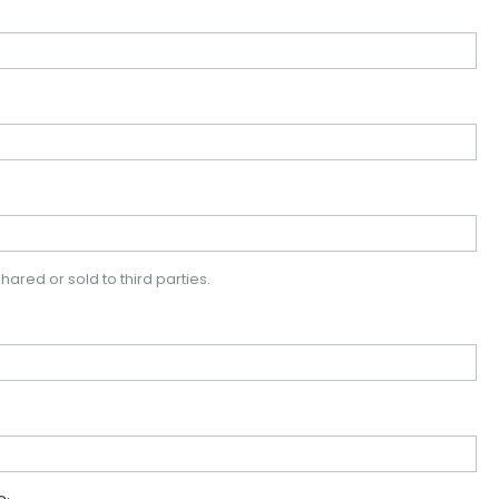
hared or sold to third parties.