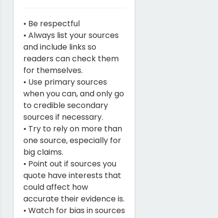
• Be respectful
• Always list your sources
and include links so
readers can check them
for themselves.
• Use primary sources
when you can, and only go
to credible secondary
sources if necessary.
• Try to rely on more than
one source, especially for
big claims.
• Point out if sources you
quote have interests that
could affect how
accurate their evidence is.
• Watch for bias in sources