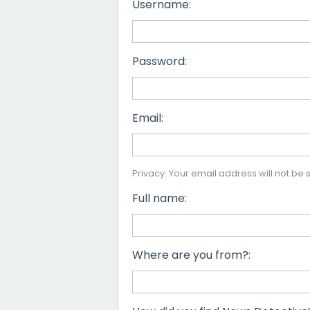
Username:
Password:
Email:
Privacy: Your email address will not be s
Full name:
Where are you from?: