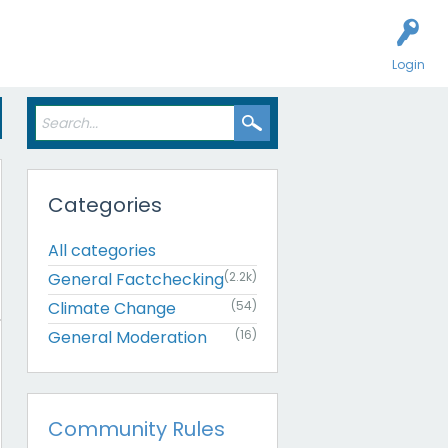
Login
Categories
All categories
General Factchecking
(2.2k)
Climate Change
(54)
General Moderation
(16)
Community Rules