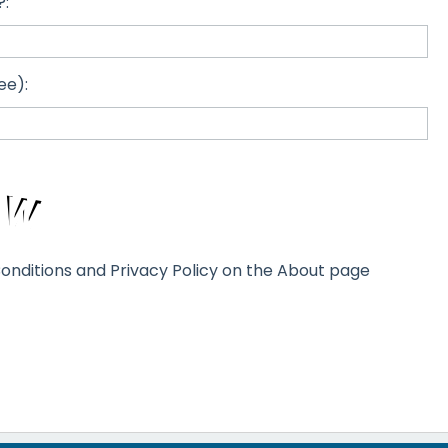
?:
ee):
onditions and Privacy Policy on the About page