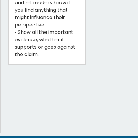
and let readers know if
you find anything that
might influence their
perspective.
• Show all the important
evidence, whether it
supports or goes against
the claim.