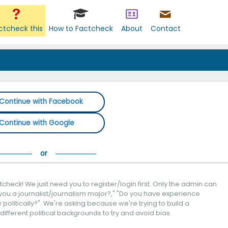
ctcheck this
How to Factcheck
About
Contact
Continue with Facebook
Continue with Google
check! We just need you to register/login first. Only the admin can
you a journalist/journalism major?," "Do you have experience
politically?". We're asking because we're trying to build a
 different political backgrounds to try and avoid bias.