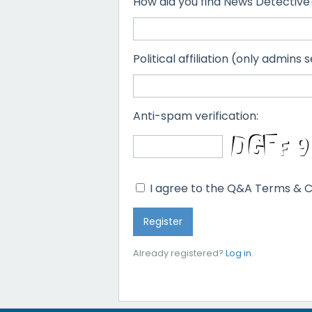
How did you find News Detective
Political affiliation (only admins s
Anti-spam verification:
I agree to the Q&A Terms & C
Already registered?
Log in
.