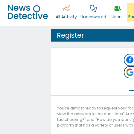
All Activity
Unanswered
Users
Fa
Register
You're almost ready to request your fact
view the answers to the questions" Are 
factchecking?" and "How do you identify 
platform that has a variety of users with