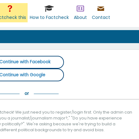
ctcheck this
How to Factcheck
About
Contact
Continue with Facebook
Continue with Google
check! We just need you to register/login first. Only the admin can
you a journalist/journalism major?," "Do you have experience
politically?". We're asking because we're trying to build a
 different political backgrounds to try and avoid bias.