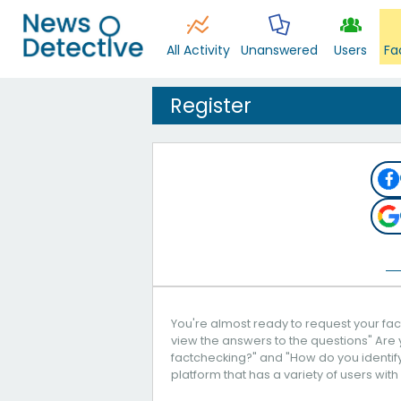
All Activity
Unanswered
Users
Fa
Register
You're almost ready to request your fact
view the answers to the questions" Are 
factchecking?" and "How do you identify 
platform that has a variety of users with