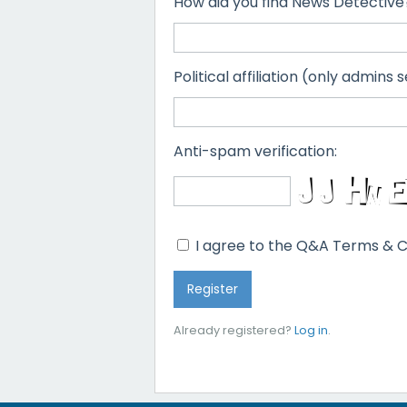
How did you find News Detective
Political affiliation (only admins s
Anti-spam verification:
I agree to the Q&A Terms & C
Already registered?
Log in
.