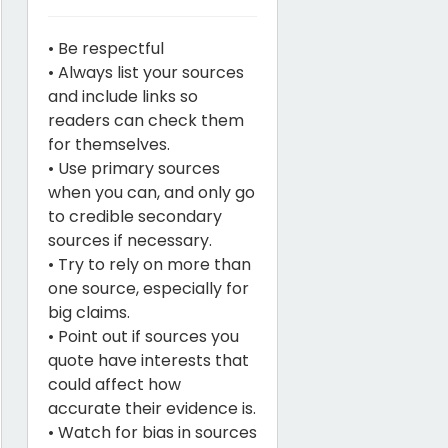
• Be respectful
• Always list your sources
and include links so
readers can check them
for themselves.
• Use primary sources
when you can, and only go
to credible secondary
sources if necessary.
• Try to rely on more than
one source, especially for
big claims.
• Point out if sources you
quote have interests that
could affect how
accurate their evidence is.
• Watch for bias in sources