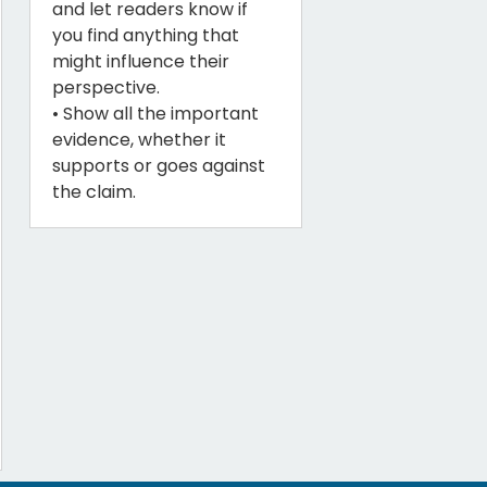
and let readers know if
you find anything that
might influence their
perspective.
• Show all the important
evidence, whether it
supports or goes against
the claim.