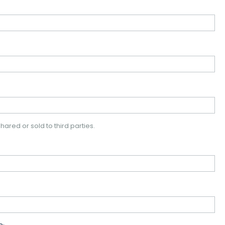
hared or sold to third parties.