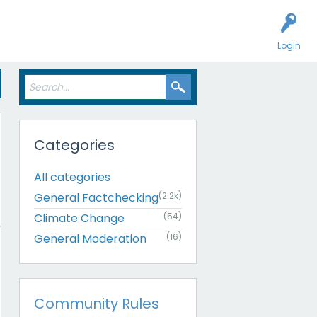
Login
Categories
All categories
General Factchecking
(2.2k)
Climate Change
(54)
General Moderation
(16)
Community Rules