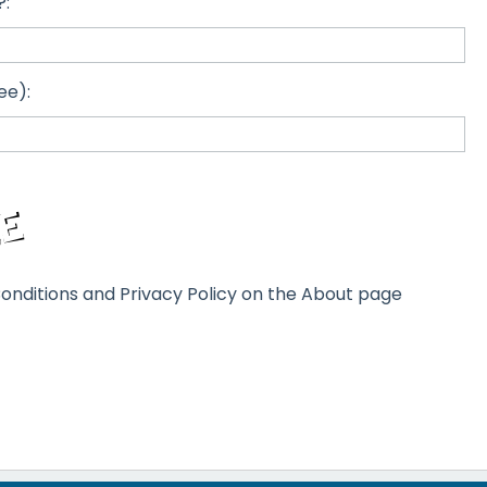
?:
ee):
onditions and Privacy Policy on the About page