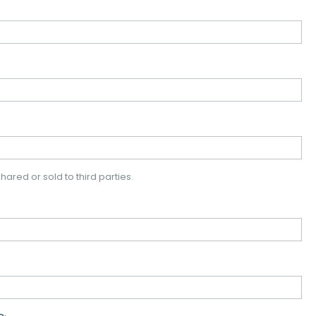
hared or sold to third parties.