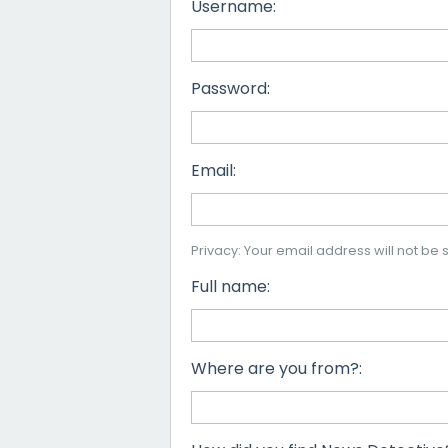
Username:
Password:
Email:
Privacy: Your email address will not be s
Full name:
Where are you from?: