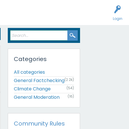
Login
Categories
All categories
General Factchecking
(2.2k)
Climate Change
(54)
General Moderation
(16)
Community Rules