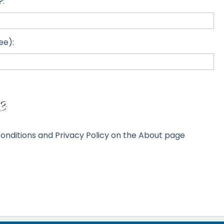
?:
ee):
onditions and Privacy Policy on the About page