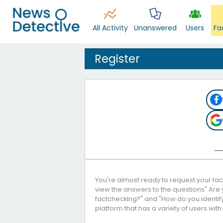
All Activity
Unanswered
Users
Fa
Register
You're almost ready to request your fact
view the answers to the questions" Are 
factchecking?" and "How do you identify 
platform that has a variety of users with