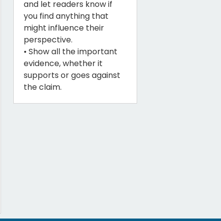
and let readers know if
you find anything that
might influence their
perspective.
• Show all the important
evidence, whether it
supports or goes against
the claim.