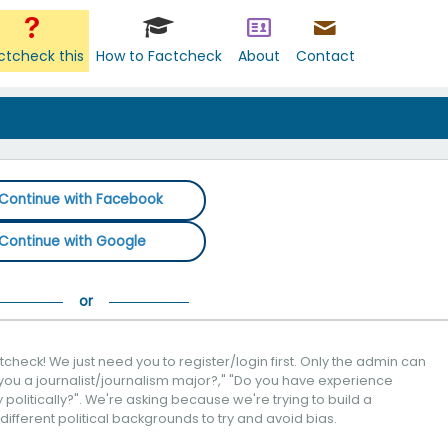
ctcheck this
How to Factcheck
About
Contact
Continue with Facebook
Continue with Google
check! We just need you to register/login first. Only the admin can
you a journalist/journalism major?," "Do you have experience
politically?". We're asking because we're trying to build a
 different political backgrounds to try and avoid bias.