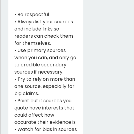
• Be respectful
• Always list your sources
and include links so
readers can check them
for themselves.
• Use primary sources
when you can, and only go
to credible secondary
sources if necessary.
• Try to rely on more than
one source, especially for
big claims.
• Point out if sources you
quote have interests that
could affect how
accurate their evidence is.
• Watch for bias in sources