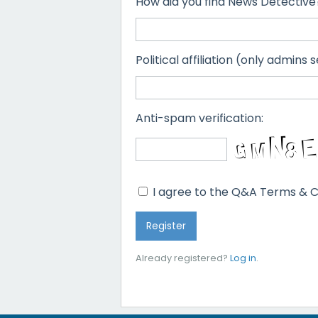
How did you find News Detective
Political affiliation (only admins s
Anti-spam verification:
I agree to the Q&A Terms & C
Already registered?
Log in
.