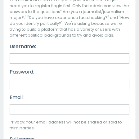
need you to register/login first. Only the admin can view the
answers to the questions" Are you a journalist/journalism
major?," "Do you have experience factchecking?" and "How
do you identify politically?". We're asking because we're
trying to build a platform that has a variety of users with
different political backgrounds to try and avoid bias.
Username:
Password:
Email:
Privacy: Your email address will not be shared or sold to
third parties.