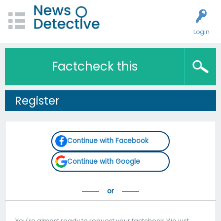
Login
Factcheck this
Register
Continue with Facebook
Continue with Google
You're almost ready to request your factcheck! We just