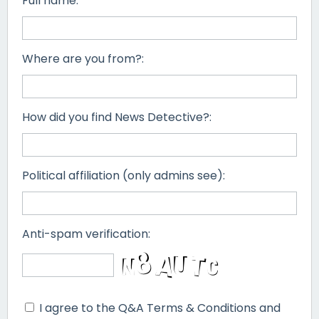
Full name:
Where are you from?:
How did you find News Detective?:
Political affiliation (only admins see):
Anti-spam verification:
I agree to the Q&A Terms & Conditions and