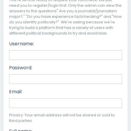
need you to register/login first. Only the admin can view the
answers to the questions" Are you a journalist/journalism
major?," "Do you have experience factchecking?" and "How
do you identify politically?". We're asking because we're
trying to build a platform that has a variety of users with
different political backgrounds to try and avoid bias.
Username:
Password:
Email:
Privacy: Your email address will not be shared or sold to
third parties.