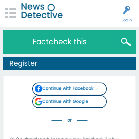
Login
Factcheck this
Register
Continue with Facebook
Continue with Google
You're almost ready to request your factcheck! We just