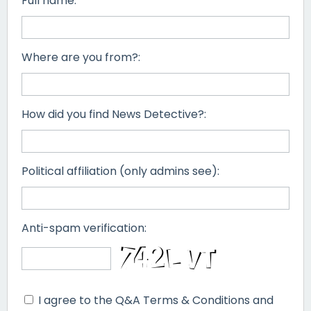
Full name:
Where are you from?:
How did you find News Detective?:
Political affiliation (only admins see):
Anti-spam verification:
I agree to the Q&A Terms & Conditions and