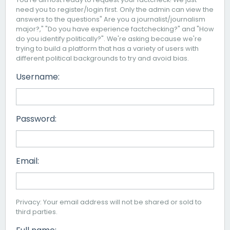
need you to register/login first. Only the admin can view the
answers to the questions" Are you a journalist/journalism
major?," "Do you have experience factchecking?" and "How
do you identify politically?". We're asking because we're
trying to build a platform that has a variety of users with
different political backgrounds to try and avoid bias.
Username:
Password:
Email:
Privacy: Your email address will not be shared or sold to
third parties.