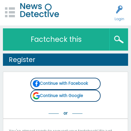
Login
Factcheck this
Register
Continue with Facebook
Continue with Google
You're almost ready to request your factcheck! We just