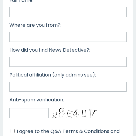
Full name:
Where are you from?:
How did you find News Detective?:
Political affiliation (only admins see):
Anti-spam verification:
I agree to the Q&A Terms & Conditions and