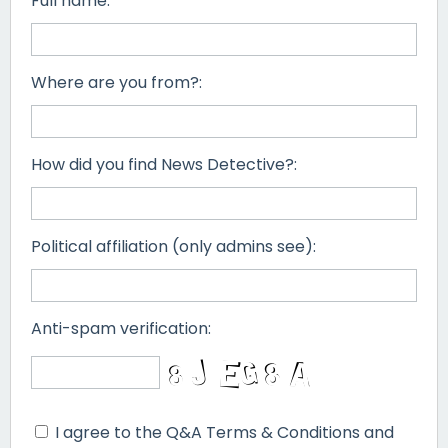
Full name:
Where are you from?:
How did you find News Detective?:
Political affiliation (only admins see):
Anti-spam verification:
I agree to the Q&A Terms & Conditions and