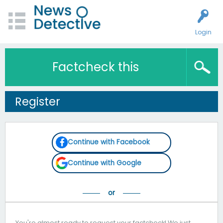
Login
Factcheck this
Register
Continue with Facebook
Continue with Google
You're almost ready to request your factcheck! We just