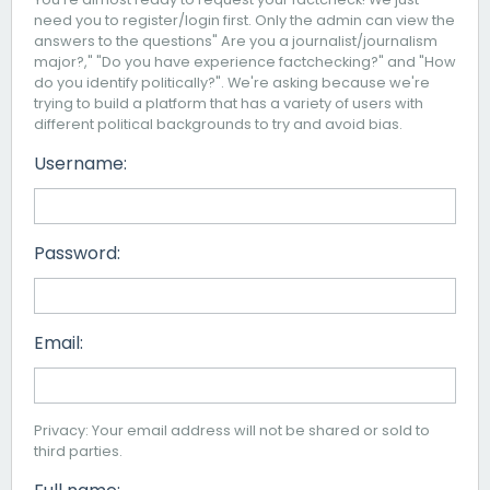
need you to register/login first. Only the admin can view the
answers to the questions" Are you a journalist/journalism
major?," "Do you have experience factchecking?" and "How
do you identify politically?". We're asking because we're
trying to build a platform that has a variety of users with
different political backgrounds to try and avoid bias.
Username:
Password:
Email:
Privacy: Your email address will not be shared or sold to
third parties.