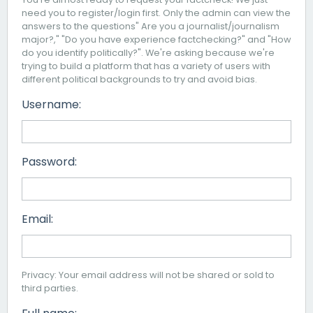
need you to register/login first. Only the admin can view the
answers to the questions" Are you a journalist/journalism
major?," "Do you have experience factchecking?" and "How
do you identify politically?". We're asking because we're
trying to build a platform that has a variety of users with
different political backgrounds to try and avoid bias.
Username:
Password:
Email:
Privacy: Your email address will not be shared or sold to
third parties.