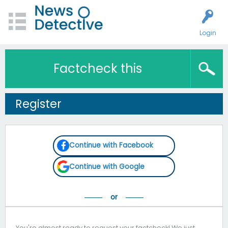
Login
Factcheck this
Register
Continue with Facebook
Continue with Google
You're almost ready to request your factcheck! We just