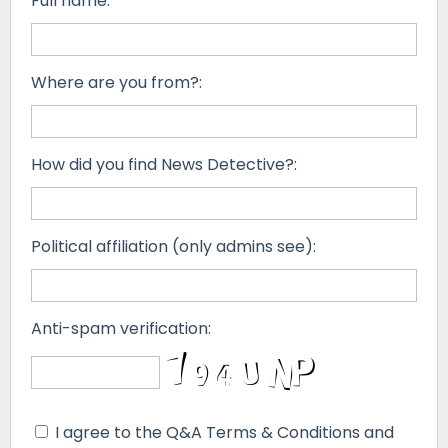
Full name:
Where are you from?:
How did you find News Detective?:
Political affiliation (only admins see):
Anti-spam verification:
I agree to the Q&A Terms & Conditions and