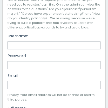
need you to register/login first. Only the admin can view the
answers to the questions" Are you a journalist/journalism
major?," "Do you have experience factchecking?" and "How
do you identify politically?". We're asking because we're
trying to build a platform that has a variety of users with
different political backgrounds to try and avoid bias.
Username:
Password:
Email:
Privacy: Your email address will not be shared or sold to
third parties.