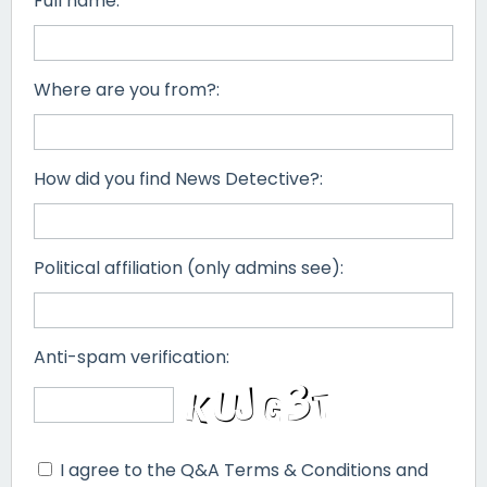
Full name:
Where are you from?:
How did you find News Detective?:
Political affiliation (only admins see):
Anti-spam verification:
I agree to the Q&A Terms & Conditions and