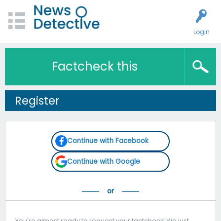
Login
Factcheck this
Register
Continue with Facebook
Continue with Google
You're almost ready to request your factcheck! We just