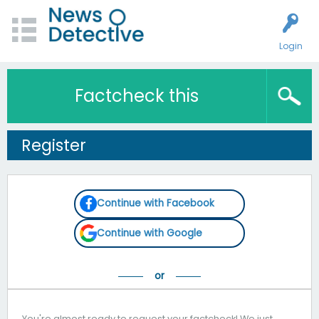
Login
Factcheck this
Register
Continue with Facebook
Continue with Google
You're almost ready to request your factcheck! We just