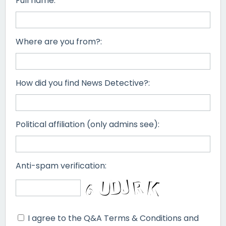
Full name:
Where are you from?:
How did you find News Detective?:
Political affiliation (only admins see):
Anti-spam verification:
I agree to the Q&A Terms & Conditions and