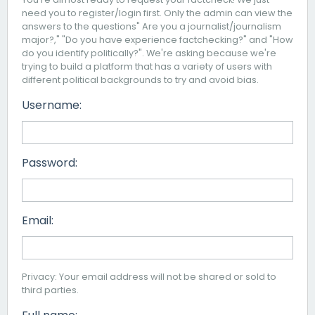
need you to register/login first. Only the admin can view the
answers to the questions" Are you a journalist/journalism
major?," "Do you have experience factchecking?" and "How
do you identify politically?". We're asking because we're
trying to build a platform that has a variety of users with
different political backgrounds to try and avoid bias.
Username:
Password:
Email:
Privacy: Your email address will not be shared or sold to
third parties.