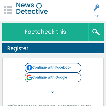
Login
Factcheck this
Register
Continue with Facebook
Continue with Google
You're almost ready to request your factcheck! We just