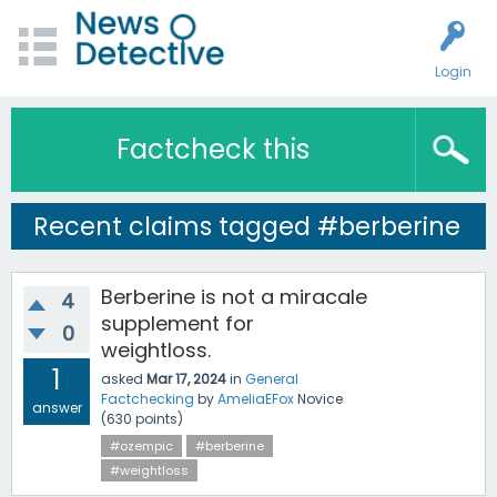
Login
Factcheck this
Recent claims tagged #berberine
Berberine is not a miracale
4
supplement for
0
weightloss.
1
asked
Mar 17, 2024
in
General
Factchecking
by
AmeliaEFox
Novice
answer
(
630
points)
#ozempic
#berberine
#weightloss