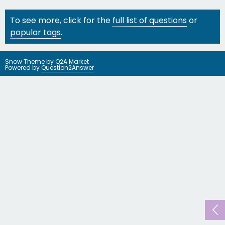
To see more, click for the
full list of questions
or
popular tags
.
Snow Theme by
Q2A Market
Powered by
Question2Answer