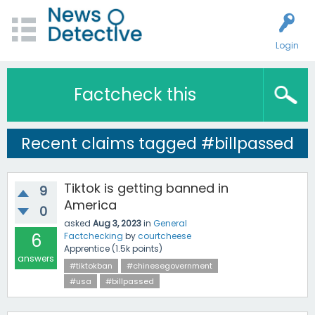
Login
Factcheck this
Recent claims tagged #billpassed
Tiktok is getting banned in
9
America
0
asked
Aug 3, 2023
in
General
6
Factchecking
by
courtcheese
Apprentice
(
1.5k
points)
answers
#tiktokban
#chinesegovernment
#usa
#billpassed