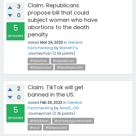
Claim: Republicans
3
propose bill that could
0
subject women who have
5
abortions to the death
penalty
answers
asked
Mar 24, 2023
in
General
Factchecking
by
MariahTru
Journeyman
(
2.5k
points)
#abortion
#republican
#billpassed
#deathpenalty
Claim: TikTok will get
2
banned in the US.
0
asked
Feb 26, 2023
in
General
5
Factchecking
by
AsiaG_OG
Journeyman
(
2.3k
points)
answers
#tiktokban
#chinesegovernment
#usa
#billpassed