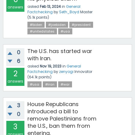
asked
Feb 13, 2024
in
General
answers
Factchecking
by
Seth_Boyd
Master
(
5.1k
points)
#biden
#joebiden
#president
#unitedstates
#usa
The U.S. has started war
0
with Iran.
6
asked
Nov 19, 2023
in
General
2
Factchecking
by
zenyogi
Innovator
(
64.1k
points)
answers
#usa
#iran
#war
House Republicans
3
introduced a bill to
0
remove Palestinians from
3
the U.S., ban them from
entering.
answers