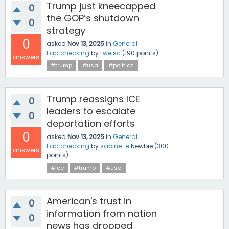
Trump just kneecapped
0
the GOP’s shutdown
0
strategy
0
asked
Nov 13, 2025
in
General
Factchecking
by
Lweisc
(
190
points)
answers
#trump
#usa
#politics
Trump reassigns ICE
0
leaders to escalate
0
deportation efforts
0
asked
Nov 13, 2025
in
General
Factchecking
by
sabine_e
Newbie
(
300
answers
points)
#ice
#trump
#usa
American's trust in
0
information from nation
0
news has dropped