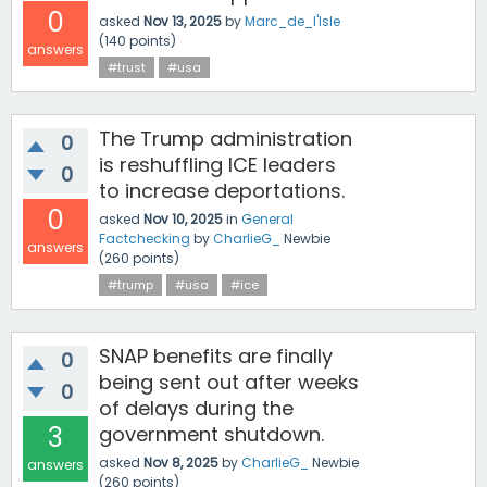
0
asked
Nov 13, 2025
by
Marc_de_l'Isle
(
140
points)
answers
#trust
#usa
The Trump administration
0
is reshuffling ICE leaders
0
to increase deportations.
0
asked
Nov 10, 2025
in
General
Factchecking
by
CharlieG_
Newbie
answers
(
260
points)
#trump
#usa
#ice
SNAP benefits are finally
0
being sent out after weeks
0
of delays during the
3
government shutdown.
asked
Nov 8, 2025
by
CharlieG_
Newbie
answers
(
260
points)