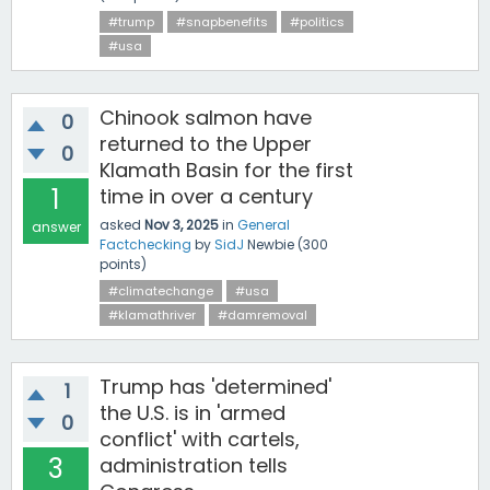
#trump
#snapbenefits
#politics
#usa
Chinook salmon have
0
returned to the Upper
0
Klamath Basin for the first
1
time in over a century
asked
Nov 3, 2025
in
General
answer
Factchecking
by
SidJ
Newbie
(
300
points)
#climatechange
#usa
#klamathriver
#damremoval
Trump has 'determined'
1
the U.S. is in 'armed
0
conflict' with cartels,
3
administration tells