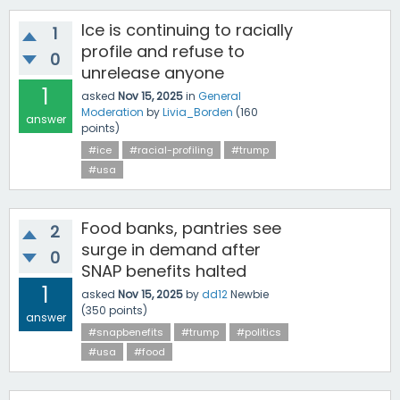
Ice is continuing to racially
1
profile and refuse to
0
unrelease anyone
1
asked
Nov 15, 2025
in
General
Moderation
by
Livia_Borden
(
160
answer
points)
#ice
#racial-profiling
#trump
#usa
Food banks, pantries see
2
surge in demand after
0
SNAP benefits halted
1
asked
Nov 15, 2025
by
dd12
Newbie
(
350
points)
answer
#snapbenefits
#trump
#politics
#usa
#food