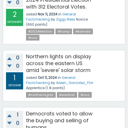
0
with 312 Electoral Votes.
2
asked
Nov 11, 2024
in
General
Factchecking
by
Ziggy.Rees
Novice
answers
(
660
points)
#2024election
#trump
#kamala
#usa
Northern lights on display
0
across the eastern US
0
amid 'severe' solar storm
1
asked
Oct 11, 2024
in
General
Factchecking
by
Aileen_Gonzalez_Flor
answer
Apprentice
(
1.1k
points)
#northernlights
#weather
#usa
Democrats voted to allow
1
the buying and selling of
0
humans.