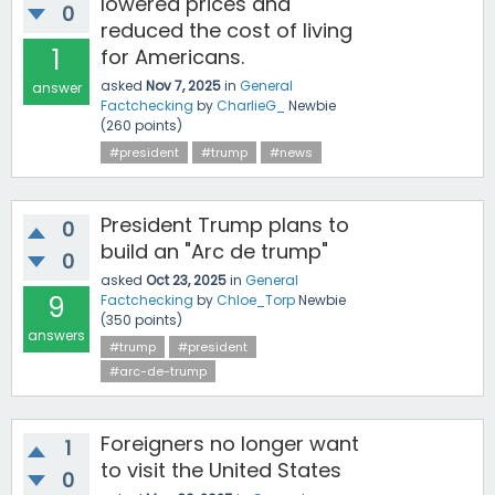
lowered prices and
0
reduced the cost of living
1
for Americans.
asked
Nov 7, 2025
in
General
answer
Factchecking
by
CharlieG_
Newbie
(
260
points)
#president
#trump
#news
President Trump plans to
0
build an "Arc de trump"
0
asked
Oct 23, 2025
in
General
9
Factchecking
by
Chloe_Torp
Newbie
(
350
points)
answers
#trump
#president
#arc-de-trump
Foreigners no longer want
1
to visit the United States
0