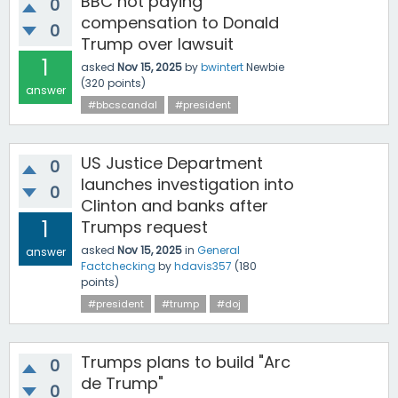
BBC not paying
0
compensation to Donald
0
Trump over lawsuit
1
asked
Nov 15, 2025
by
bwintert
Newbie
(
320
points)
answer
#bbcscandal
#president
US Justice Department
0
launches investigation into
0
Clinton and banks after
1
Trumps request
asked
Nov 15, 2025
in
General
answer
Factchecking
by
hdavis357
(
180
points)
#president
#trump
#doj
Trumps plans to build "Arc
0
de Trump"
0