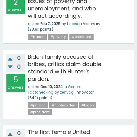
2
issues of poverty and
unemployment, and who
answers
will act accordingly.
asked
Feb 7, 2025
by
bluesea
Visionary
(
28.8k
points)
#france
#poverty
#president
Biden family accused of
0
bribes, critics claim double
0
standard with Hunter's
5
pardon.
asked
Dec 10, 2024
in
General
answers
Factchecking
by
zenyogi
Innovator
(
64.1k
points)
#pardon
#hunterbiden
#biden
#president
The first female United
0