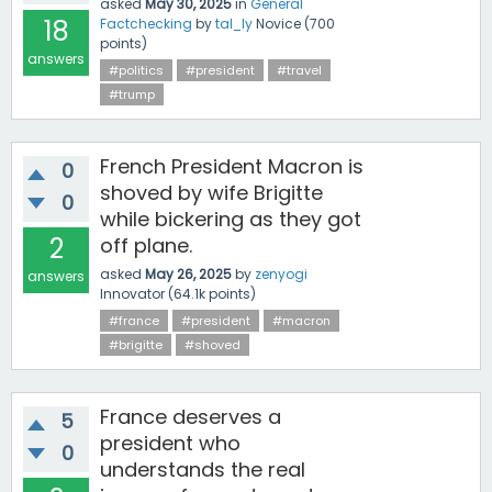
asked
May 30, 2025
in
General
18
Factchecking
by
tal_ly
Novice
(
700
points)
answers
#politics
#president
#travel
#trump
French President Macron is
0
shoved by wife Brigitte
0
while bickering as they got
2
off plane.
asked
May 26, 2025
by
zenyogi
answers
Innovator
(
64.1k
points)
#france
#president
#macron
#brigitte
#shoved
France deserves a
5
president who
0
understands the real