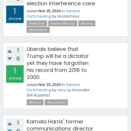
election interference case
1
asked
Nov 25, 2024
in
General
Factchecking
by
anonymous
answer
#election
#donaldtrump
#trump
#president
Liberals believe that
1
Trump will be a dictator
0
yet they have forgotten
1
his record from 2016 to
2000.
answer
asked
Nov 20, 2024
in
General
Factchecking
by
zenyogi
Innovator
(
64.1k
points)
#trump
#president
Kamala Harris' former
1
communications director