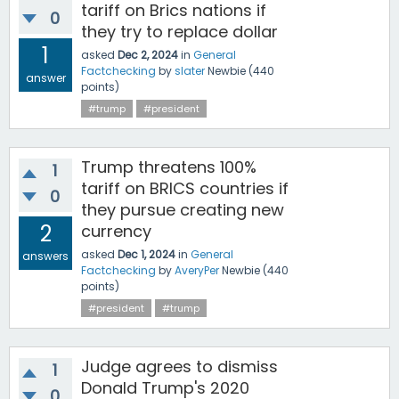
tariff on Brics nations if
0
they try to replace dollar
1
asked
Dec 2, 2024
in
General
Factchecking
by
slater
Newbie
(
440
answer
points)
#trump
#president
Trump threatens 100%
1
tariff on BRICS countries if
0
they pursue creating new
2
currency
asked
Dec 1, 2024
in
General
answers
Factchecking
by
AveryPer
Newbie
(
440
points)
#president
#trump
Judge agrees to dismiss
1
Donald Trump's 2020
0