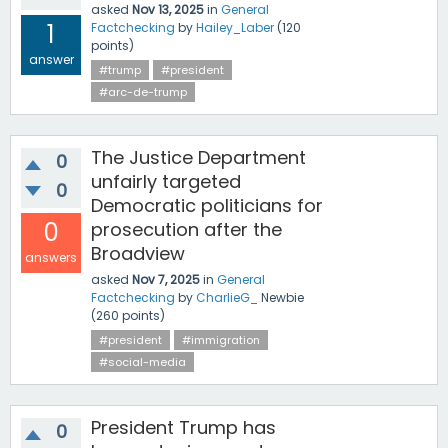
asked
Nov 13, 2025
in
General
1
Factchecking
by
Hailey_Laber
(
120
points)
answer
#trump
#president
#arc-de-trump
The Justice Department
0
unfairly targeted
0
Democratic politicians for
0
prosecution after the
Broadview
answers
asked
Nov 7, 2025
in
General
Factchecking
by
CharlieG_
Newbie
(
260
points)
#president
#immigration
#social-media
President Trump has
0