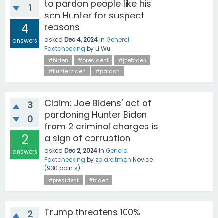
to pardon people like his
1
son Hunter for suspect
4
reasons
asked
Dec 4, 2024
in
General
answers
Factchecking
by
Li Wu
#biden
#president
#joebiden
#hunterbiden
#pardon
Claim: Joe Bidens' act of
3
pardoning Hunter Biden
0
from 2 criminal charges is
2
a sign of corruption
asked
Dec 2, 2024
in
General
answers
Factchecking
by
zolareitman
Novice
(
930
points)
#president
#biden
Trump threatens 100%
2