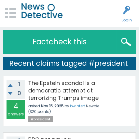
Login
Factcheck this
Recent claims tagged #president
The Epstein scandal is a
1
democratic attempt at
0
terrorizing Trumps image
4
asked
Nov 15, 2025
by
bwintert
Newbie
(
320
points)
answers
#president