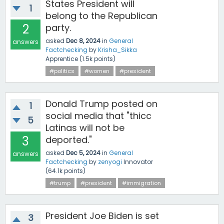
States President will
1
belong to the Republican
2
party.
asked
Dec 8, 2024
in
General
answers
Factchecking
by
Krisha_Sikka
Apprentice
(
1.5k
points)
#politics
#women
#president
Donald Trump posted on
1
social media that "thicc
5
Latinas will not be
3
deported."
asked
Dec 5, 2024
in
General
answers
Factchecking
by
zenyogi
Innovator
(
64.1k
points)
#trump
#president
#immigration
President Joe Biden is set
3