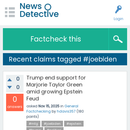
Login
Factcheck this
Recent claims tagged #joebiden
Trump end support for
0
Marjorie Taylor Green
0
amid growing Epstein
0
Feud
asked
Nov 15, 2025
in
General
answers
Factchecking
by
hdavis357
(
180
points)
#mtg
#joebiden
#epstein