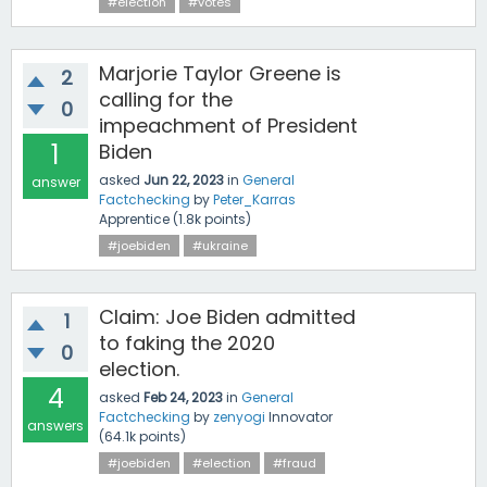
#election
#votes
Marjorie Taylor Greene is
2
calling for the
0
impeachment of President
1
Biden
asked
Jun 22, 2023
in
General
answer
Factchecking
by
Peter_Karras
Apprentice
(
1.8k
points)
#joebiden
#ukraine
Claim: Joe Biden admitted
1
to faking the 2020
0
election.
4
asked
Feb 24, 2023
in
General
Factchecking
by
zenyogi
Innovator
answers
(
64.1k
points)
#joebiden
#election
#fraud