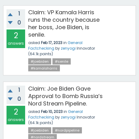
Claim: VP Kamala Harris
1
runs the country because
0
her boss, Joe Biden, is
2
senile.
asked
Feb 17, 2023
in
General
answers
Factchecking
by
zenyogi
Innovator
(
64.1k
points)
#joebiden
#senile
#kamalaharris
Claim: Joe Biden Gave
1
Approval to Bomb Russia’s
0
Nord Stream Pipeline.
2
asked
Feb 10, 2023
in
General
Factchecking
by
zenyogi
Innovator
answers
(
64.1k
points)
#joebiden
#nordpipeline
#nordstream