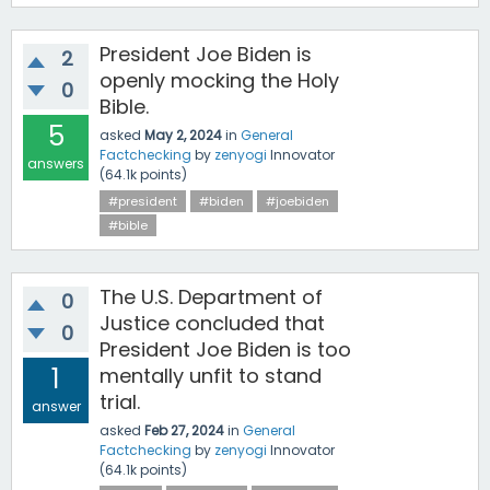
President Joe Biden is
2
openly mocking the Holy
0
Bible.
5
asked
May 2, 2024
in
General
Factchecking
by
zenyogi
Innovator
answers
(
64.1k
points)
#president
#biden
#joebiden
#bible
The U.S. Department of
0
Justice concluded that
0
President Joe Biden is too
1
mentally unfit to stand
trial.
answer
asked
Feb 27, 2024
in
General
Factchecking
by
zenyogi
Innovator
(
64.1k
points)