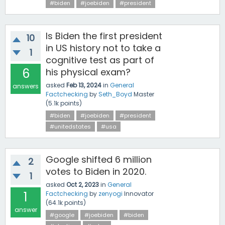
#biden
#joebiden
#president
Is Biden the first president
10
in US history not to take a
1
cognitive test as part of
6
his physical exam?
asked
Feb 13, 2024
in
General
answers
Factchecking
by
Seth_Boyd
Master
(
5.1k
points)
#biden
#joebiden
#president
#unitedstates
#usa
Google shifted 6 million
2
votes to Biden in 2020.
1
asked
Oct 2, 2023
in
General
1
Factchecking
by
zenyogi
Innovator
(
64.1k
points)
answer
#google
#joebiden
#biden