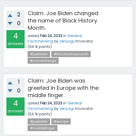
Claim: Joe Biden changed
2
the name of Black History
0
Month.
4
asked
Feb 24, 2023
in
General
Factchecking
by
zenyogi
Innovator
answers
(
64.1k
points)
#joebiden
#blackhistorymonth
#namechange
Claim: Joe Biden was
1
greeted in Europe with the
0
middle finger.
4
asked
Feb 24, 2023
in
General
Factchecking
by
zenyogi
Innovator
answers
(
64.1k
points)
#joebiden
#europe
#middlefinger