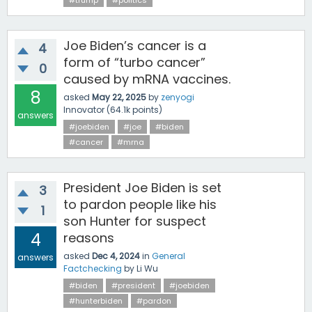
#trump
#politics
Joe Biden’s cancer is a
4
form of “turbo cancer”
0
caused by mRNA vaccines.
8
asked
May 22, 2025
by
zenyogi
Innovator
(
64.1k
points)
answers
#joebiden
#joe
#biden
#cancer
#mrna
President Joe Biden is set
3
to pardon people like his
1
son Hunter for suspect
4
reasons
asked
Dec 4, 2024
in
General
answers
Factchecking
by
Li Wu
#biden
#president
#joebiden
#hunterbiden
#pardon