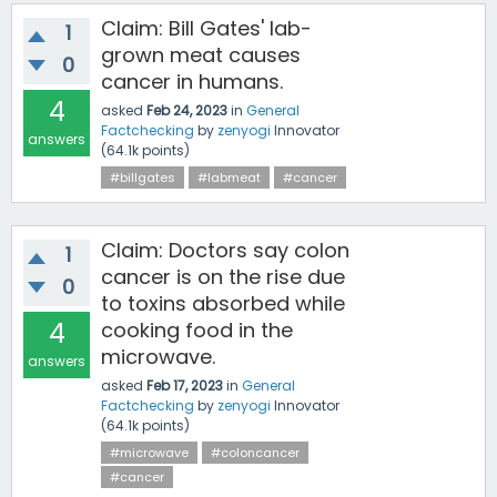
Claim: Bill Gates' lab-
1
grown meat causes
0
cancer in humans.
4
asked
Feb 24, 2023
in
General
Factchecking
by
zenyogi
Innovator
answers
(
64.1k
points)
#billgates
#labmeat
#cancer
Claim: Doctors say colon
1
cancer is on the rise due
0
to toxins absorbed while
4
cooking food in the
microwave.
answers
asked
Feb 17, 2023
in
General
Factchecking
by
zenyogi
Innovator
(
64.1k
points)
#microwave
#coloncancer
#cancer