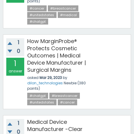
points)
#cancer
#breastcancer
#unitedstates
#medical
#chatgpt
How MarginProbe®
1
Protects Cosmetic
0
Outcomes | Medical
1
Device Manufacturer |
Surgical Margins
answer
asked
Mar 29, 2023
by
dilon_technologies
Newbie
(
380
points)
#chatgpt
#breastcancer
#unitedstates
#cancer
Medical Device
1
Manufacturer -Clear
0