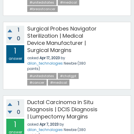
#unitedstates
#medical
#breastcancer
Surgical Probes Navigator
1
Sterilization | Medical
0
Device Manufacturer |
1
Surgical Margins
asked
Apr 17, 2023
by
answer
dilon_technologies
Newbie
(
380
points)
#unitedstates
#chatgpt
#cancer
#medical
Ductal Carcinoma in Situ
1
Diagnosis | DCIS Diagnosis
0
| Lumpectomy Margins
1
asked
Apr 7, 2023
by
dilon_technologies
Newbie
(
380
answer