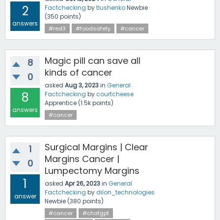
2
Factchecking
by
tlushenko
Newbie
(
350
points)
answers
#red3
#foodsafety
#cancer
Magic pill can save all
8
kinds of cancer
0
asked
Aug 3, 2023
in
General
8
Factchecking
by
courtcheese
Apprentice
(
1.5k
points)
answers
#cancer
Surgical Margins | Clear
1
Margins Cancer |
0
Lumpectomy Margins
1
asked
Apr 26, 2023
in
General
Factchecking
by
dilon_technologies
answer
Newbie
(
380
points)
#cancer
#chatgpt