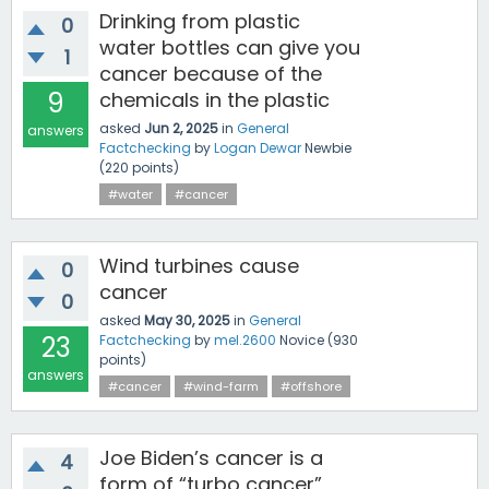
Drinking from plastic
0
water bottles can give you
1
cancer because of the
9
chemicals in the plastic
asked
Jun 2, 2025
in
General
answers
Factchecking
by
Logan Dewar
Newbie
(
220
points)
#water
#cancer
Wind turbines cause
0
cancer
0
asked
May 30, 2025
in
General
23
Factchecking
by
mel.2600
Novice
(
930
points)
answers
#cancer
#wind-farm
#offshore
Joe Biden’s cancer is a
4
form of “turbo cancer”