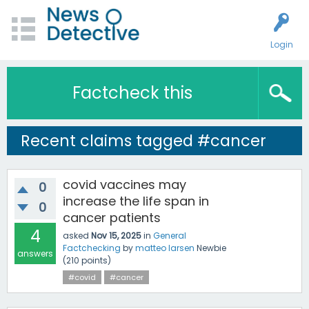
Login
Factcheck this
Recent claims tagged #cancer
covid vaccines may
0
increase the life span in
0
cancer patients
4
asked
Nov 15, 2025
in
General
Factchecking
by
matteo larsen
Newbie
answers
(
210
points)
#covid
#cancer