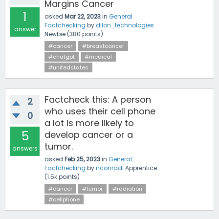
Margins Cancer
1
asked
Mar 22, 2023
in
General
Factchecking
by
dilon_technologies
answer
Newbie
(
380
points)
#cancer
#breastcancer
#chatgpt
#medical
#unitedstates
Factcheck this: A person
2
who uses their cell phone
0
a lot is more likely to
5
develop cancer or a
tumor.
answers
asked
Feb 25, 2023
in
General
Factchecking
by
nconradi
Apprentice
(
1.5k
points)
#cancer
#tumor
#radiation
#cellphone