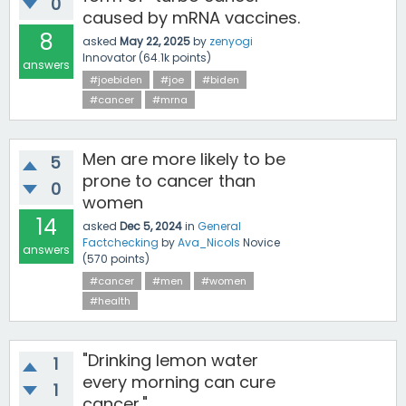
0
caused by mRNA vaccines.
8
asked
May 22, 2025
by
zenyogi
Innovator
(
64.1k
points)
answers
#joebiden
#joe
#biden
#cancer
#mrna
Men are more likely to be
5
prone to cancer than
0
women
14
asked
Dec 5, 2024
in
General
Factchecking
by
Ava_Nicols
Novice
answers
(
570
points)
#cancer
#men
#women
#health
"Drinking lemon water
1
every morning can cure
1
cancer."