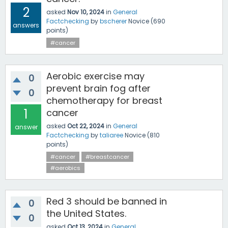
2
asked
Nov 10, 2024
in
General
Factchecking
by
bscherer
Novice
(
690
answers
points)
#cancer
Aerobic exercise may
0
prevent brain fog after
0
chemotherapy for breast
1
cancer
asked
Oct 22, 2024
in
General
answer
Factchecking
by
taliaree
Novice
(
810
points)
#cancer
#breastcancer
#aerobics
Red 3 should be banned in
0
the United States.
0
asked
Oct 13, 2024
in
General