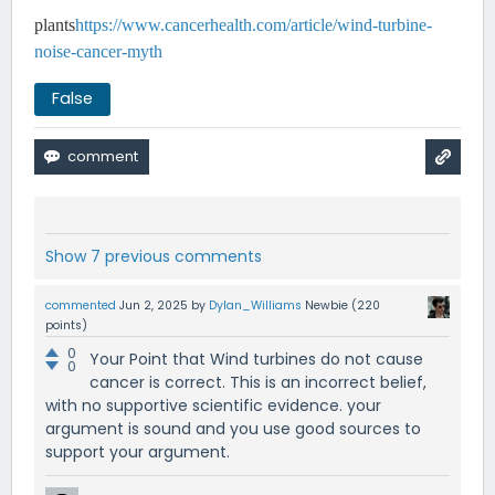
plants
https://www.cancerhealth.com/article/wind-turbine-
noise-cancer-myth
False
Show 7 previous comments
commented
Jun 2, 2025
by
Dylan_Williams
Newbie
(
220
points)
0
Your Point that Wind turbines do not cause
0
cancer is correct. This is an incorrect belief,
with no supportive scientific evidence. your
argument is sound and you use good sources to
support your argument.