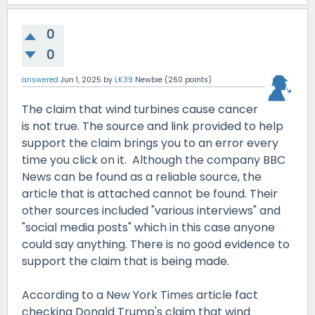
0
0
answered
Jun 1, 2025
by
LK39
Newbie
(
260
points)
The claim that wind turbines cause cancer
is not true. The source and link provided to help
support the claim brings you to an error every
time you click on it. Although the company BBC
News can be found as a reliable source, the
article that is attached cannot be found. Their
other sources included "various interviews" and
"social media posts" which in this case anyone
could say anything. There is no good evidence to
support the claim that is being made.
According to a New York Times article fact
checking Donald Trump's claim that wind