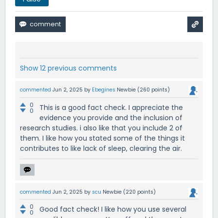
Show 12 previous comments
commented
Jun 2, 2025
by
Ebegines
Newbie
(
260
points)
0
This is a good fact check. I appreciate the
0
evidence you provide and the inclusion of
research studies. i also like that you include 2 of
them. I like how you stated some of the things it
contributes to like lack of sleep, clearing the air.
commented
Jun 2, 2025
by
scu
Newbie
(
220
points)
0
Good fact check! I like how you use several
0