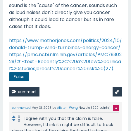
sound is the "cause" of the cancer, sounds such
as loud noises don't directly give you cancer
although it could lead to cancer but its in rare
cases that it does.
https://www.motherjones.com/politics/2024/10/
donald-trump-wind-turnbines-energy-cancer/
https://pmc.ncbi.nlm.nih.gov/articles/PMC79302
29/#:~:text=Recently%2C%20a%20few%20clinica
l%20studies,breast%20cancer%20risk%20(27)
.
False
commented
May 31, 2025
by
Alister_Wong
Newbie
(
220
points)
0
I agree with you that the claim is false.
0
However, I think it might be difficult to track
down the start of the claim that wind turbines