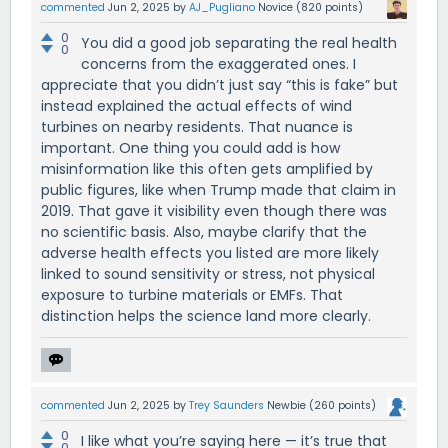
commented
Jun 2, 2025
by
AJ_Pugliano
Novice
(
820
points)
0
You did a good job separating the real health
0
concerns from the exaggerated ones. I
appreciate that you didn’t just say “this is fake” but
instead explained the actual effects of wind
turbines on nearby residents. That nuance is
important. One thing you could add is how
misinformation like this often gets amplified by
public figures, like when Trump made that claim in
2019. That gave it visibility even though there was
no scientific basis. Also, maybe clarify that the
adverse health effects you listed are more likely
linked to sound sensitivity or stress, not physical
exposure to turbine materials or EMFs. That
distinction helps the science land more clearly.
commented
Jun 2, 2025
by
Trey Saunders
Newbie
(
260
points)
0
I like what you’re saying here — it’s true that
0