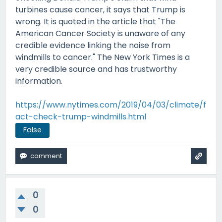
turbines cause cancer, it says that Trump is
wrong. It is quoted in the article that "The
American Cancer Society is unaware of any
credible evidence linking the noise from
windmills to cancer." The New York Times is a
very credible source and has trustworthy
information.
https://www.nytimes.com/2019/04/03/climate/f
act-check-trump-windmills.html
False
0
0