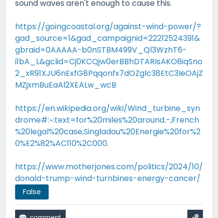
sound waves aren't enough to cause this.
https://goingcoastal.org/against-wind-power/?
gad_source=1&gad_campaignid=22212524391&
gbraid=0AAAAA-b0nSTBM499V_Ql3WzhT6-
i1bA_L&gclid=Cj0KCQjw0erBBhDTARIsAKO8iqSno
2_xR91XJU6nExfG8Pqqonfx7dOZglc38EtC3IeOAjZ
MZjxmBuEaAl2XEALw_wcB
https://en.wikipedia.org/wiki/Wind_turbine_syn
drome#:~:text=for%20miles%20around.-,French
%20legal%20case,Singladou%20Energie%20for%2
0%E2%82%AC110%2C000
.
https://www.motherjones.com/politics/2024/10/
donald-trump-wind-turnbines-energy-cancer/
False