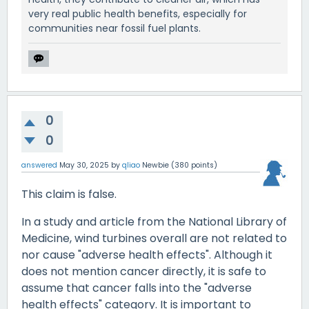
very real public health benefits, especially for
communities near fossil fuel plants.
0
0
answered
May 30, 2025
by
qliao
Newbie
(
380
points)
This claim is false.
In a study and article from the National Library of
Medicine, wind turbines overall are not related to
nor cause "adverse health effects". Although it
does not mention cancer directly, it is safe to
assume that cancer falls into the "adverse
health effects" category. It is important to