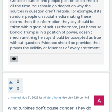
Credible sources and people post on social media
all the time. You should go deeper on why the
sources in question aren't reliable. For example, if its
random people on social media making these
claims, then the information they say should be
taken with a grain of salt. Furthermore, just because
Donald Trump is in a position of power, doesn't
mean anything he says should be accepted as true
without question. Evidence should be provided that
proves the validity or falseness of every statement.
0
0
answered
May 31, 2025
by
Alister_Wong
Newbie
(
220
points)
Wind turbines don't cause cancer. They do