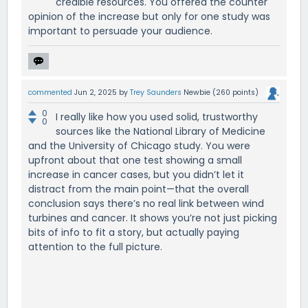
credible resources. You offered the counter
opinion of the increase but only for one study was
important to persuade your audience.
commented
Jun 2, 2025
by
Trey Saunders
Newbie
(
260
points)
0
I really like how you used solid, trustworthy
0
sources like the National Library of Medicine
and the University of Chicago study. You were
upfront about that one test showing a small
increase in cancer cases, but you didn’t let it
distract from the main point—that the overall
conclusion says there’s no real link between wind
turbines and cancer. It shows you’re not just picking
bits of info to fit a story, but actually paying
attention to the full picture.