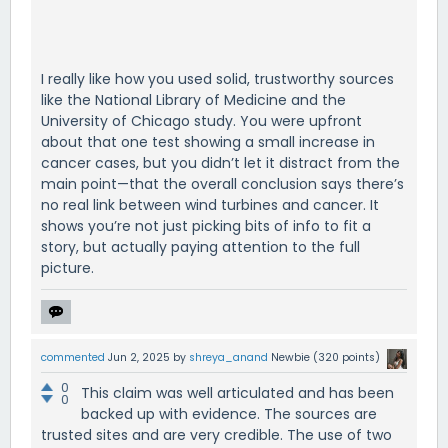
I really like how you used solid, trustworthy sources
like the National Library of Medicine and the
University of Chicago study. You were upfront
about that one test showing a small increase in
cancer cases, but you didn’t let it distract from the
main point—that the overall conclusion says there’s
no real link between wind turbines and cancer. It
shows you’re not just picking bits of info to fit a
story, but actually paying attention to the full
picture.
commented
Jun 2, 2025
by
shreya_anand
Newbie
(
320
points)
0
This claim was well articulated and has been
0
backed up with evidence. The sources are
trusted sites and are very credible. The use of two