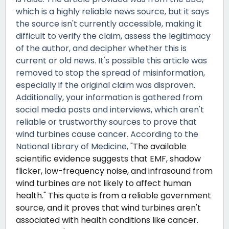
which is a highly reliable news source, but it says
the source isn't currently accessible, making it
difficult to verify the claim, assess the legitimacy
of the author, and decipher whether this is
current or old news. It's possible this article was
removed to stop the spread of misinformation,
especially if the original claim was disproven.
Additionally, your information is gathered from
social media posts and interviews, which aren't
reliable or trustworthy sources to prove that
wind turbines cause cancer. According to the
National Library of Medicine, "
The available
scientific evidence suggests that EMF, shadow
flicker, low-frequency noise, and infrasound from
wind turbines are not likely to affect human
health." This quote is from a reliable government
source, and it proves that wind turbines aren't
associated with health conditions like cancer.