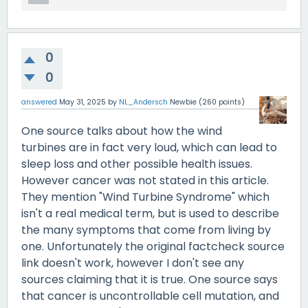
0
0
answered
May 31, 2025
by
NL_Andersch
Newbie
(
260
points)
One source talks about how the wind
turbines are in fact very loud, which can lead to
sleep loss and other possible health issues.
However cancer was not stated in this article.
They mention "Wind Turbine Syndrome" which
isn't a real medical term, but is used to describe
the many symptoms that come from living by
one. Unfortunately the original factcheck source
link doesn't work, however I don't see any
sources claiming that it is true. One source says
that cancer is uncontrollable cell mutation, and