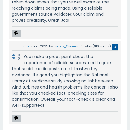
taken down shows that you’re well aware of the
reaching claims being made. Using a reliable
government source validates your claim and
proves credibility. Great Job!
commented
Jun 1, 2025
by
James_Odonnell
Newbie
(
310
points)
0
You make a great point about the
0
importance of reliable sources, and I agree
that social media posts aren’t trustworthy
evidence. It’s good you highlighted the National
Library of Medicine study showing no link between
wind turbines and health problems like cancer. I also
like that you checked fact-checking sites for
confirmation. Overall, your fact-check is clear and
well-supported!