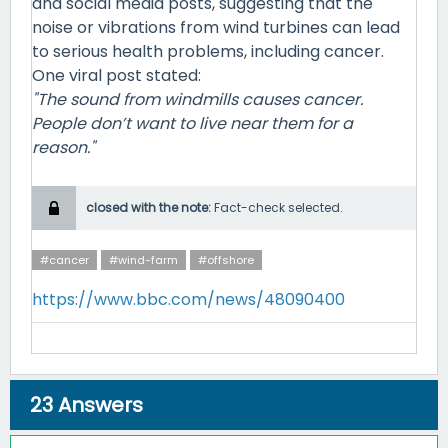
and social media posts, suggesting that the
noise or vibrations from wind turbines can lead
to serious health problems, including cancer.
One viral post stated:
"The sound from windmills causes cancer.
People don’t want to live near them for a
reason."
closed with the note:
Fact-check selected.
#cancer
#wind-farm
#offshore
https://www.bbc.com/news/48090400
23
Answers