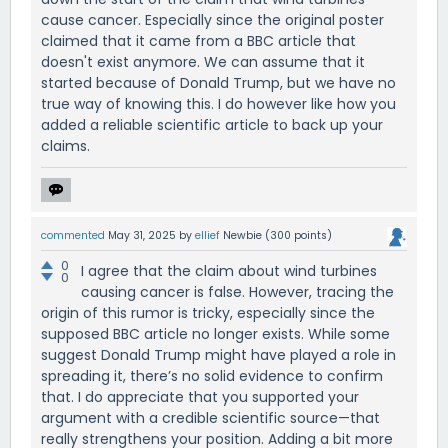
cause cancer. Especially since the original poster
claimed that it came from a BBC article that
doesn't exist anymore. We can assume that it
started because of Donald Trump, but we have no
true way of knowing this. I do however like how you
added a reliable scientific article to back up your
claims.
commented
May 31, 2025
by
ellief
Newbie
(
300
points)
0
I agree that the claim about wind turbines
0
causing cancer is false. However, tracing the
origin of this rumor is tricky, especially since the
supposed BBC article no longer exists. While some
suggest Donald Trump might have played a role in
spreading it, there’s no solid evidence to confirm
that. I do appreciate that you supported your
argument with a credible scientific source—that
really strengthens your position. Adding a bit more