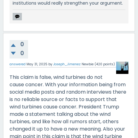
institutions would really strengthen your argument.
0
0
answered
May 31, 2025
by
Joseph_Jimenez
Newbie
(
420
points)
This claim is false, wind turbines do not
cause cancer. With your information being from
social media posts and random interviews there
is no reliable source or facts to support that
wind turbines cause cancer. President Trump
made a statement talking about the wind
turbines, and like how all rumors start, others
changed it up to have a new meaning. Also your
main point in this claim is that the wind turbine