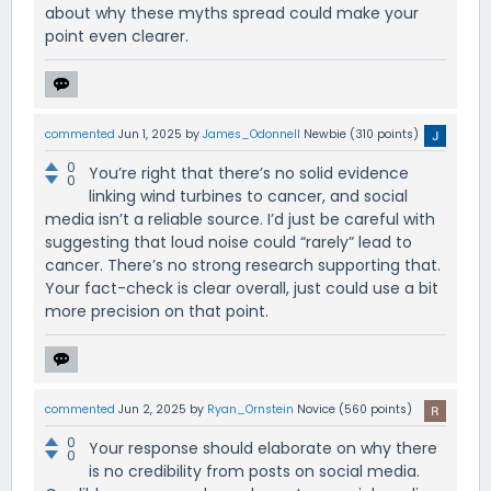
about why these myths spread could make your
point even clearer.
commented
Jun 1, 2025
by
James_Odonnell
Newbie
(
310
points)
0
You’re right that there’s no solid evidence
0
linking wind turbines to cancer, and social
media isn’t a reliable source. I’d just be careful with
suggesting that loud noise could “rarely” lead to
cancer. There’s no strong research supporting that.
Your fact-check is clear overall, just could use a bit
more precision on that point.
commented
Jun 2, 2025
by
Ryan_Ornstein
Novice
(
560
points)
0
Your response should elaborate on why there
0
is no credibility from posts on social media.