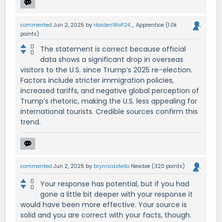
commented
Jun 2, 2025
by
HaidenWolf24_
Apprentice
(
1.0k
points)
0
The statement is correct because official
0
data shows a significant drop in overseas
visitors to the U.S. since Trump’s 2025 re-election.
Factors include stricter immigration policies,
increased tariffs, and negative global perception of
Trump’s rhetoric, making the U.S. less appealing for
international tourists. Credible sources confirm this
trend.
commented
Jun 2, 2025
by
brynncastello
Newbie
(
320
points)
0
Your response has potential, but if you had
0
gone a little bit deeper with your response it
would have been more effective. Your source is
solid and you are correct with your facts, though.