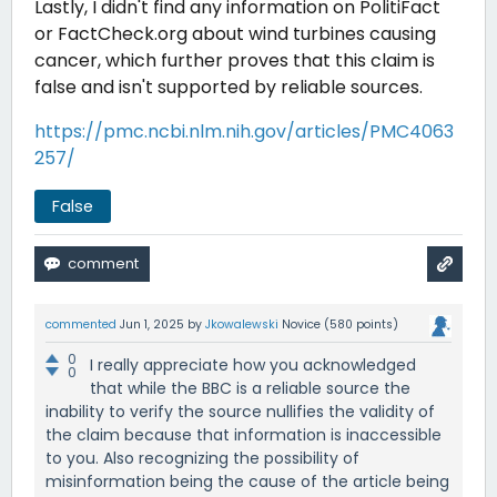
Lastly, I didn't find any information on PolitiFact
or FactCheck.org about wind turbines causing
cancer, which further proves that this claim is
false and isn't supported by reliable sources.
https://pmc.ncbi.nlm.nih.gov/articles/PMC4063
257/
False
commented
Jun 1, 2025
by
Jkowalewski
Novice
(
580
points)
0
I really appreciate how you acknowledged
0
that while the BBC is a reliable source the
inability to verify the source nullifies the validity of
the claim because that information is inaccessible
to you. Also recognizing the possibility of
misinformation being the cause of the article being