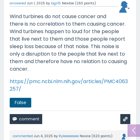
answered
Jun 1, 2025
by
logs15
Newbie
(
260
points)
Wind turbines do not cause cancer and
there is no correlation to them causing cancer.
Wind turbines happen to loud for the people
that live next to them and those people report
sleep loss because of that noise. This noise is
only a disruption to the people that live next to
them and therefore have no relation to causing
cancer.
https://pmc.ncbi.nlm.nih.gov/articles/PMC4063
257/
False
commented
Jun 4, 2025
by
Ryleeeeeeee
Novice
(
620
points)