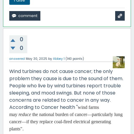
0
0
answered
May 30, 2025
by
Abbey 1
(
140
points)
Wind turbines do not cause cancer; the only
problem they cause is due to the sound of them.
People who live by wind turbines report trouble
sleeping, and mood swings. But none of those
concerns are related to cancer in any way.
According to Cancer health "
wind farms
may
reduce
the national burden of cancer—particularly lung
cancer—if they replace coal-fired electrical generating
plants".