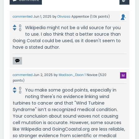
commented
Jun 1, 2025
by
Oliviasa
Apprentice
(
1.0k
points)
0
Wikipedia might not be a vild source for you
0
to use. I also think that a better source than
Going Costal could be used, as it doesn't seem to
have a stated author.
commented
Jun 2, 2025
by
Madison_Dixon 1
Novice
(
520
points)
0
You make some good points, especially in
0
noting there's no evidence linking wind
turbines to cancer and that "Wind Turbine
Syndrome" isn’t a recognized medical condition.
Your conclusion about sound waves not causing
cell mutation is accurate. However, some sources
like Wikipedia and GoingCoastal.org are less reliable,
so stronger evidence from scientific or medical