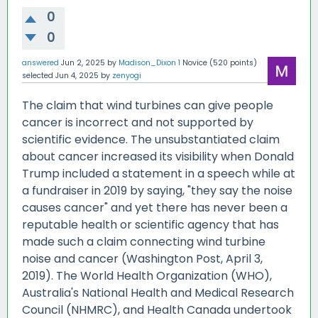
0
0
answered
Jun 2, 2025
by
Madison_Dixon 1
Novice
(
520
points)
selected
Jun 4, 2025
by
zenyogi
The claim that wind turbines can give people
cancer is incorrect and not supported by
scientific evidence. The unsubstantiated claim
about cancer increased its visibility when Donald
Trump included a statement in a speech while at
a fundraiser in 2019 by saying, "they say the noise
causes cancer" and yet there has never been a
reputable health or scientific agency that has
made such a claim connecting wind turbine
noise and cancer (Washington Post, April 3,
2019). The World Health Organization (WHO),
Australia's National Health and Medical Research
Council (NHMRC), and Health Canada undertook