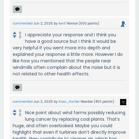
commented
Jun 2, 2025
by
kerit
Novice
(
600
points)
0
I appreciate your response and I think you
0
have a good source but I think it would be
very helpful if you went more into depth and
explained your response a little more. However I do
like how you mentioned that the people near
windmills often complain about the noise but it is
not related to other health effects.
commented
Jun 2, 2025
by
Kaia_Hunter
Newbie
(
450
points)
0
Nice point about wind farms possibly reducing
0
lung cancer by replacing coal plants. That’s
huge, and often overlooked. Maybe you could
highlight that even if turbines don’t directly improve
health, they contribute to cleaner air, which has