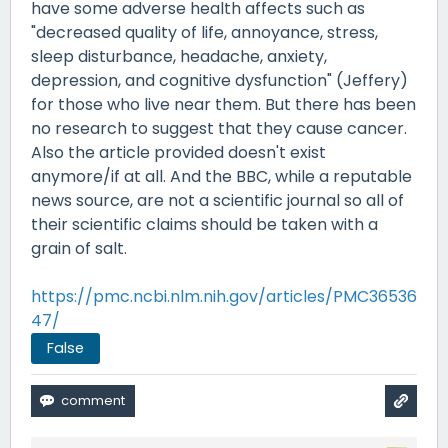
have some adverse health affects such as
"decreased quality of life, annoyance, stress,
sleep disturbance, headache, anxiety,
depression, and cognitive dysfunction" (Jeffery)
for those who live near them. But there has been
no research to suggest that they cause cancer.
Also the article provided doesn't exist
anymore/if at all. And the BBC, while a reputable
news source, are not a scientific journal so all of
their scientific claims should be taken with a
grain of salt.
https://pmc.ncbi.nlm.nih.gov/articles/PMC36536
47/
False