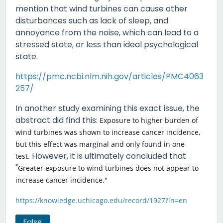
mention that wind turbines can cause other
disturbances such as lack of sleep, and
annoyance from the noise, which can lead to a
stressed state, or less than ideal psychological
state.
https://pmc.ncbi.nlm.nih.gov/articles/PMC4063
257/
In another study examining this exact issue, the
abstract did find this:
Exposure to higher burden of
wind turbines was shown to increase cancer incidence,
but this effect was marginal and only found in one
However, it is ultimately concluded that
test.
"
Greater exposure to wind turbines does not appear to
increase cancer incidence."
https://knowledge.uchicago.edu/record/1927?ln=en
False