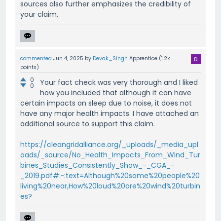
sources also further emphasizes the credibility of
your claim.
commented
Jun 4, 2025
by
Devak_Singh
Apprentice
(
1.2k
points)
0
Your fact check was very thorough and I liked
0
how you included that although it can have
certain impacts on sleep due to noise, it does not
have any major health impacts. I have attached an
additional source to support this claim.
https://cleangridalliance.org/_uploads/_media_upl
oads/_source/No_Health_Impacts_From_Wind_Tur
bines_Studies_Consistently_Show_-_CGA_-
_2019.pdf#:~:text=Although%20some%20people%20
living%20near,How%20loud%20are%20wind%20turbin
es?