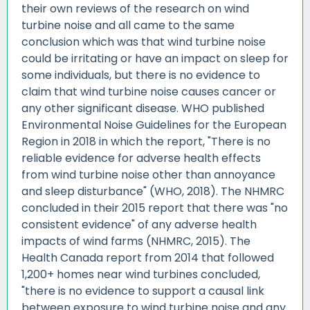
their own reviews of the research on wind
turbine noise and all came to the same
conclusion which was that wind turbine noise
could be irritating or have an impact on sleep for
some individuals, but there is no evidence to
claim that wind turbine noise causes cancer or
any other significant disease. WHO published
Environmental Noise Guidelines for the European
Region in 2018 in which the report, "There is no
reliable evidence for adverse health effects
from wind turbine noise other than annoyance
and sleep disturbance" (WHO, 2018). The NHMRC
concluded in their 2015 report that there was "no
consistent evidence" of any adverse health
impacts of wind farms (NHMRC, 2015). The
Health Canada report from 2014 that followed
1,200+ homes near wind turbines concluded,
"there is no evidence to support a causal link
between exposure to wind turbine noise and any