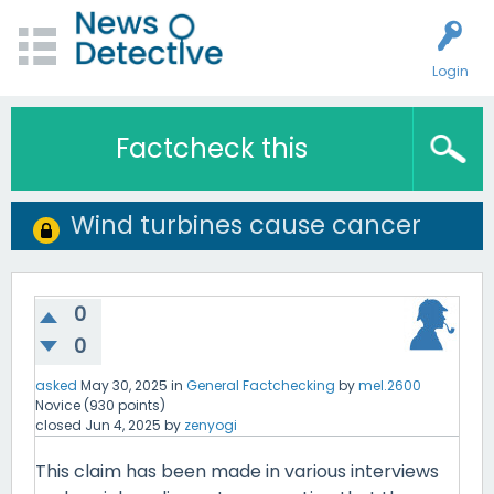
Login
Factcheck this
Wind turbines cause cancer
0
0
asked
May 30, 2025
in
General Factchecking
by
mel.2600
Novice
(
930
points)
closed
Jun 4, 2025
by
zenyogi
This claim has been made in various interviews