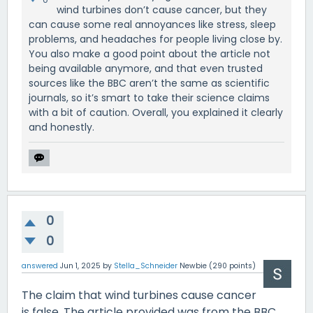
wind turbines don’t cause cancer, but they
can cause some real annoyances like stress, sleep
problems, and headaches for people living close by.
You also make a good point about the article not
being available anymore, and that even trusted
sources like the BBC aren’t the same as scientific
journals, so it’s smart to take their science claims
with a bit of caution. Overall, you explained it clearly
and honestly.
0
0
answered
Jun 1, 2025
by
Stella_Schneider
Newbie
(
290
points)
The claim that wind turbines cause cancer
is false. The article provided was from the BBC,