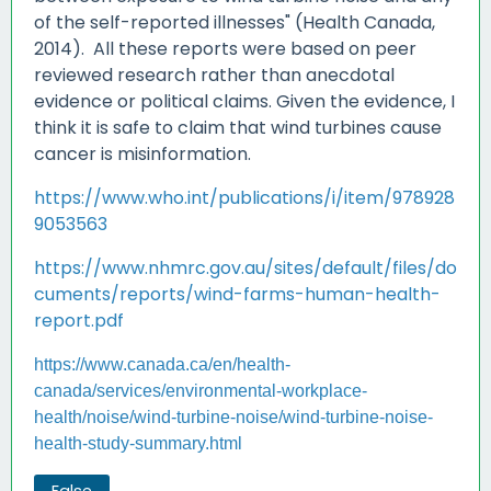
of the self-reported illnesses" (Health Canada,
2014). All these reports were based on peer
reviewed research rather than anecdotal
evidence or political claims. Given the evidence, I
think it is safe to claim that wind turbines cause
cancer is misinformation.
https://www.who.int/publications/i/item/978928
9053563
https://www.nhmrc.gov.au/sites/default/files/do
cuments/reports/wind-farms-human-health-
report.pdf
https://www.canada.ca/en/health-
canada/services/environmental-workplace-
health/noise/wind-turbine-noise/wind-turbine-noise-
health-study-summary.html
False