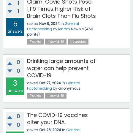
Claim: Covid Shots Pose
1
1,119 Times Higher Risk of
1
Brain Clots Than Flu Shots
5
asked
Nov 9, 2024
in
General
Factchecking
by
lenam
Newbie
(
460
answers
points)
#covid
#covid-19
#vaccine
Drinking large amounts of
0
water can help prevent
0
COVID-19
3
asked
Oct 27, 2024
in
General
Factchecking
by
anonymous
answers
#covid
#covid-19
The COVID-19 vaccines
0
alter your DNA.
0
asked
Oct 26, 2024
in
General