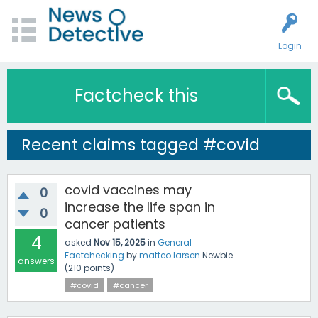
Login
Factcheck this
Recent claims tagged #covid
covid vaccines may
0
increase the life span in
0
cancer patients
4
asked
Nov 15, 2025
in
General
Factchecking
by
matteo larsen
Newbie
answers
(
210
points)
#covid
#cancer