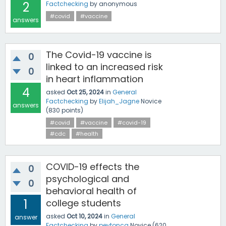
2
Factchecking
by
anonymous
#covid
#vaccine
answers
The Covid-19 vaccine is
0
linked to an increased risk
0
in heart inflammation
4
asked
Oct 25, 2024
in
General
Factchecking
by
Elijah_Jagne
Novice
answers
(
830
points)
#covid
#vaccine
#covid-19
#cdc
#health
COVID-19 effects the
0
psychological and
0
behavioral health of
1
college students
asked
Oct 10, 2024
in
General
answer
Factchecking
by
peytonca
Novice
(
620