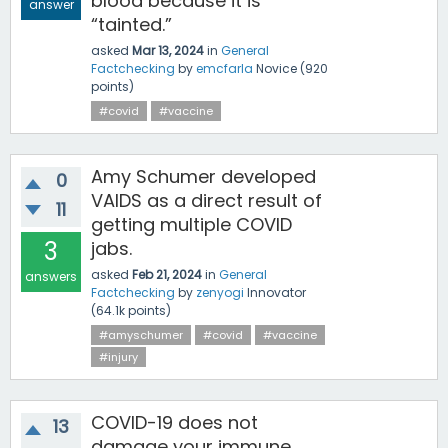
blood because it is
answer
“tainted.”
asked
Mar 13, 2024
in
General
Factchecking
by
emcfarla
Novice
(
920
points)
#covid
#vaccine
Amy Schumer developed
0
VAIDS as a direct result of
11
getting multiple COVID
3
jabs.
asked
Feb 21, 2024
in
General
answers
Factchecking
by
zenyogi
Innovator
(
64.1k
points)
#amyschumer
#covid
#vaccine
#injury
COVID-19 does not
13
damage your immune