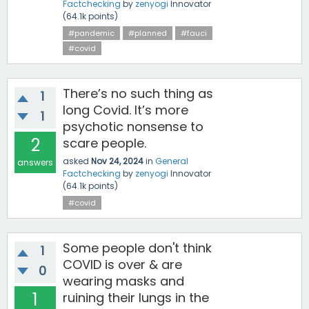
Factchecking
by
zenyogi
Innovator
(
64.1k
points)
#pandemic
#planned
#fauci
#covid
There’s no such thing as
1
long Covid. It’s more
1
psychotic nonsense to
2
scare people.
asked
Nov 24, 2024
in
General
answers
Factchecking
by
zenyogi
Innovator
(
64.1k
points)
#covid
Some people don't think
1
COVID is over & are
0
wearing masks and
1
ruining their lungs in the