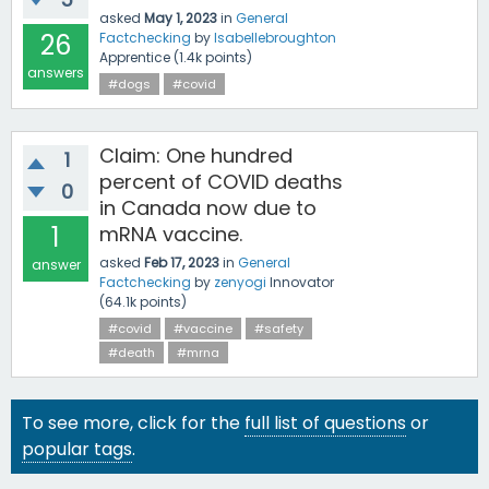
asked
May 1, 2023
in
General
26
Factchecking
by
Isabellebroughton
Apprentice
(
1.4k
points)
answers
#dogs
#covid
Claim: One hundred
1
percent of COVID deaths
0
in Canada now due to
1
mRNA vaccine.
asked
Feb 17, 2023
in
General
answer
Factchecking
by
zenyogi
Innovator
(
64.1k
points)
#covid
#vaccine
#safety
#death
#mrna
To see more, click for the
full list of questions
or
popular tags
.