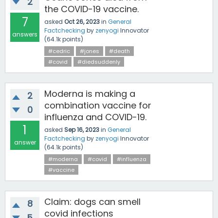
2
the COVID-19 vaccine.
7
asked
Oct 26, 2023
in
General
Factchecking
by
zenyogi
Innovator
answers
(
64.1k
points)
#cedric
#jones
#death
#covid
#diedsuddenly
Moderna is making a
2
combination vaccine for
0
influenza and COVID-19.
1
asked
Sep 16, 2023
in
General
Factchecking
by
zenyogi
Innovator
answer
(
64.1k
points)
#moderna
#covid
#influenza
#vaccine
Claim: dogs can smell
8
covid infections
5