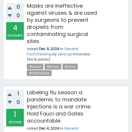
Masks are ineffective
0
against viruses & are used
0
by surgeons to prevent
4
droplets from
contaminating surgical
answers
sites.
asked
Dec 9, 2024
in
General
Factchecking
by
zenyogi
Innovator
(
64.1k
points)
#covid
#mask
#virus
#ineffective
Labeling flu season a
1
pandemic to mandate
0
injections is a war crime.
1
Hold Fauci and Gates
accountable.
answer
asked
Dec 4, 2024
in
General