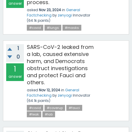
process.
answer
asked
Nov 23, 2024
in
General
Factchecking
by
zenyogi
Innovator
(
64.1k
points)
#covid
#lungs
#masks
SARS-CoV-2 leaked from
1
a lab, caused extensive
0
harm, and Democrats
1
obstruct investigations
and protect Fauci and
answer
others.
asked
Nov 12, 2024
in
General
Factchecking
by
zenyogi
Innovator
(
64.1k
points)
#covid
#coverup
#fauci
#leak
#lab