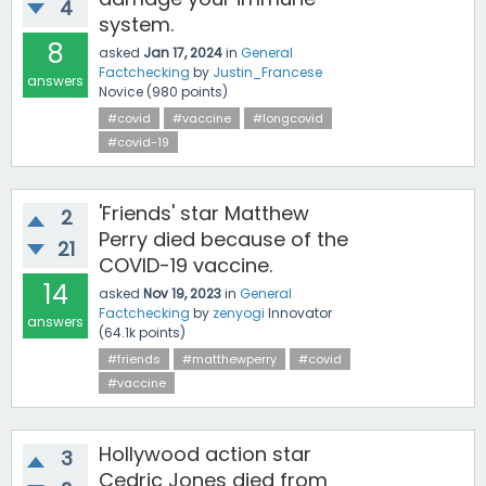
4
system.
8
asked
Jan 17, 2024
in
General
Factchecking
by
Justin_Francese
answers
Novice
(
980
points)
#covid
#vaccine
#longcovid
#covid-19
'Friends' star Matthew
2
Perry died because of the
21
COVID-19 vaccine.
14
asked
Nov 19, 2023
in
General
Factchecking
by
zenyogi
Innovator
answers
(
64.1k
points)
#friends
#matthewperry
#covid
#vaccine
Hollywood action star
3
Cedric Jones died from