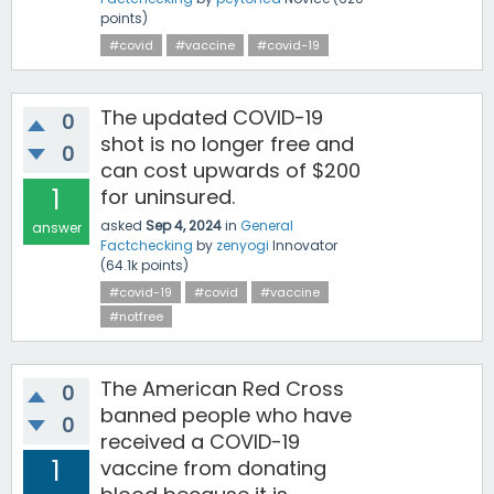
points)
#covid
#vaccine
#covid-19
The updated COVID-19
0
shot is no longer free and
0
can cost upwards of $200
1
for uninsured.
asked
Sep 4, 2024
in
General
answer
Factchecking
by
zenyogi
Innovator
(
64.1k
points)
#covid-19
#covid
#vaccine
#notfree
The American Red Cross
0
banned people who have
0
received a COVID-19
1
vaccine from donating