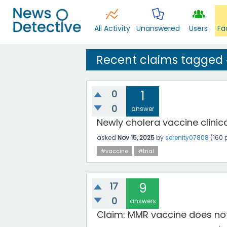
All Activity
Unanswered
Users
Fa
Recent claims tagged
0
1
0
answer
Newly cholera vaccine clinical 
asked
Nov 15, 2025
by
serenity07808
(
160
p
#vaccine
#trial
17
9
0
answers
Claim: MMR vaccine does no