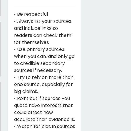
• Be respectful
• Always list your sources
and include links so
readers can check them
for themselves.
• Use primary sources
when you can, and only go
to credible secondary
sources if necessary.
• Try to rely on more than
one source, especially for
big claims.
• Point out if sources you
quote have interests that
could affect how
accurate their evidence is.
• Watch for bias in sources