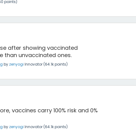
50
points)
ense after showing vaccinated
re than unvaccinated ones.
ng
by
zenyogi
Innovator
(
64.1k
points)
fore, vaccines carry 100% risk and 0%
ng
by
zenyogi
Innovator
(
64.1k
points)