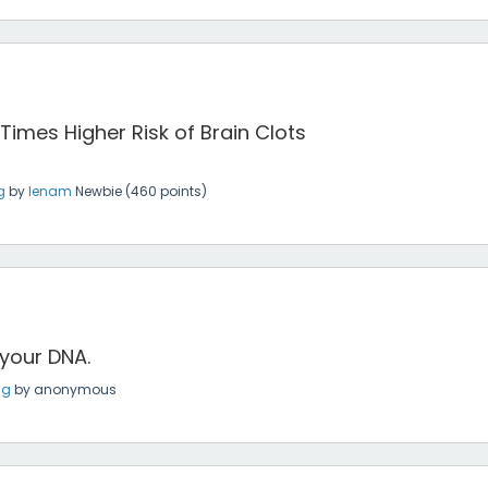
 Times Higher Risk of Brain Clots
g
by
lenam
Newbie
(
460
points)
 your DNA.
ng
by
anonymous