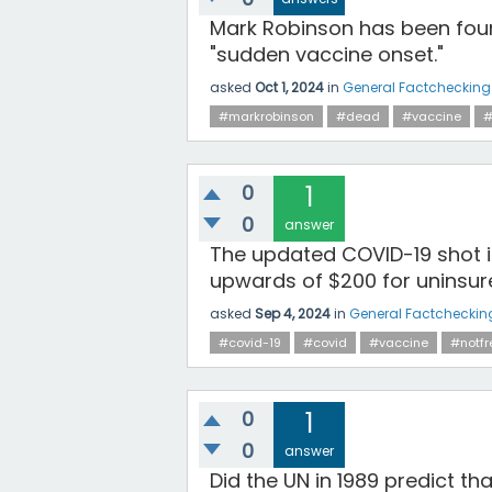
Mark Robinson has been foun
"sudden vaccine onset."
asked
Oct 1, 2024
in
General Factchecking
#markrobinson
#dead
#vaccine
#
0
1
0
answer
The updated COVID-19 shot i
upwards of $200 for uninsur
asked
Sep 4, 2024
in
General Factcheckin
#covid-19
#covid
#vaccine
#notfr
0
1
0
answer
Did the UN in 1989 predict th