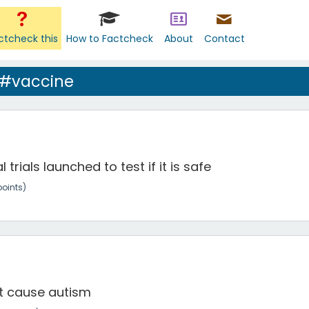
ctcheck this
How to Factcheck
About
Contact
 #vaccine
trials launched to test if it is safe
oints)
t cause autism