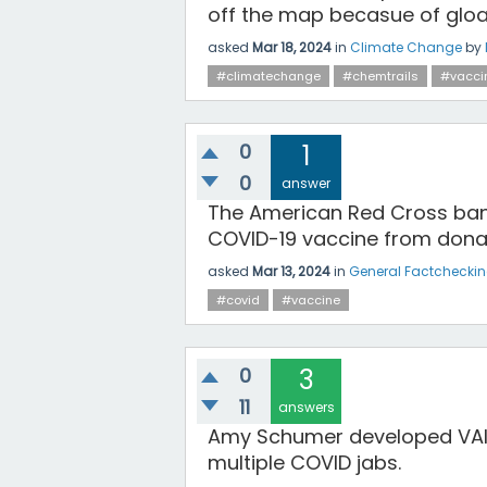
off the map becasue of glo
asked
Mar 18, 2024
in
Climate Change
by
#climatechange
#chemtrails
#vacci
0
1
0
answer
The American Red Cross ban
COVID-19 vaccine from donati
asked
Mar 13, 2024
in
General Factchecki
#covid
#vaccine
0
3
11
answers
Amy Schumer developed VAIDS
multiple COVID jabs.