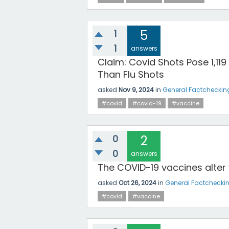
1
5
1
answers
Claim: Covid Shots Pose 1,119
Than Flu Shots
asked
Nov 9, 2024
in
General Factcheckin
#covid
#covid-19
#vaccine
0
2
0
answers
The COVID-19 vaccines alter
asked
Oct 26, 2024
in
General Factchecki
#covid
#vaccine