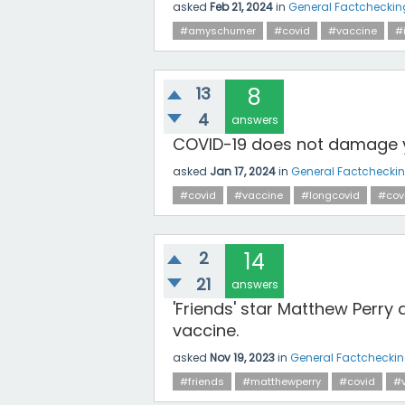
asked
Feb 21, 2024
in
General Factcheckin
#amyschumer
#covid
#vaccine
#
13
8
4
answers
COVID-19 does not damage 
asked
Jan 17, 2024
in
General Factchecki
#covid
#vaccine
#longcovid
#cov
2
14
21
answers
'Friends' star Matthew Perry
vaccine.
asked
Nov 19, 2023
in
General Factchecki
#friends
#matthewperry
#covid
#