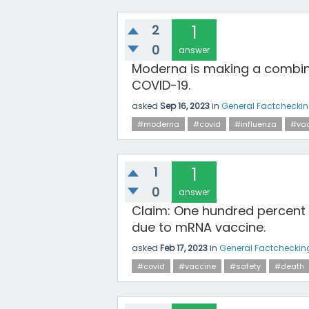
2
1
0
answer
Moderna is making a combina
COVID-19.
asked
Sep 16, 2023
in
General Factchecki
#moderna
#covid
#influenza
#vac
1
1
0
answer
Claim: One hundred percent
due to mRNA vaccine.
asked
Feb 17, 2023
in
General Factcheckin
#covid
#vaccine
#safety
#death