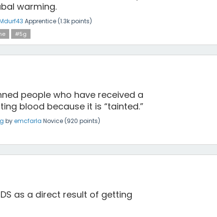
abal warming.
Mdurf43
Apprentice
(
1.3k
points)
ne
#5g
ned people who have received a
ng blood because it is “tainted.”
ng
by
emcfarla
Novice
(
920
points)
 as a direct result of getting