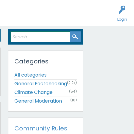
Login
Categories
All categories
General Factchecking
(2.2k)
Climate Change
(54)
General Moderation
(16)
Community Rules