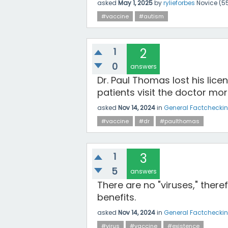
asked
May 1, 2025
by
rylieforbes
Novice
(
5
#vaccine
#autism
1
2
0
answers
Dr. Paul Thomas lost his lic
patients visit the doctor mo
asked
Nov 14, 2024
in
General Factchecki
#vaccine
#dr
#paulthomas
1
3
5
answers
There are no "viruses," there
benefits.
asked
Nov 14, 2024
in
General Factchecki
#virus
#vaccine
#existence