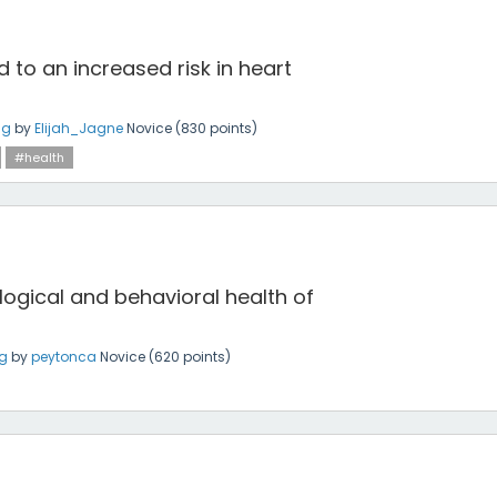
d to an increased risk in heart
ng
by
Elijah_Jagne
Novice
(
830
points)
#health
ogical and behavioral health of
ng
by
peytonca
Novice
(
620
points)