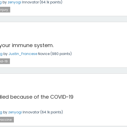
g
by
zenyogi
Innovator
(
64.1k
points)
injury
your immune system.
ng
by
Justin_Francese
Novice
(
980
points)
id-19
 died because of the COVID-19
ng
by
zenyogi
Innovator
(
64.1k
points)
vaccine