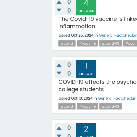
0
4
0
answers
The Covid-19 vaccine is linke
inflammation
asked
Oct 25, 2024
in
General Factchecki
#covid
#vaccine
#covid-19
#cdc
0
1
0
answer
COVID-19 effects the psychol
college students
asked
Oct 10, 2024
in
General Factchecki
#covid
#vaccine
#covid-19
0
2
0
answers