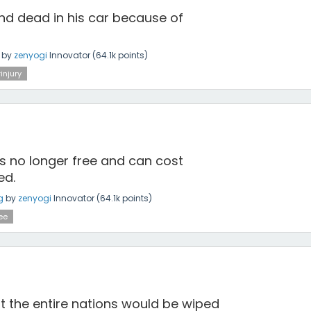
d dead in his car because of
by
zenyogi
Innovator
(
64.1k
points)
injury
s no longer free and can cost
ed.
g
by
zenyogi
Innovator
(
64.1k
points)
ee
at the entire nations would be wiped