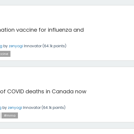
tion vaccine for influenza and
ng
by
zenyogi
Innovator
(
64.1k
points)
cine
 of COVID deaths in Canada now
g
by
zenyogi
Innovator
(
64.1k
points)
#mrna