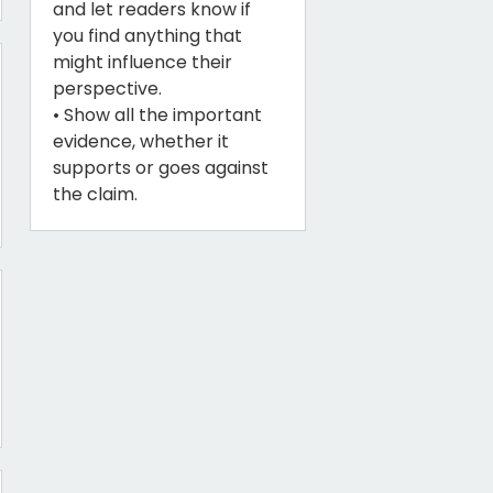
and let readers know if
you find anything that
might influence their
perspective.
• Show all the important
evidence, whether it
supports or goes against
the claim.