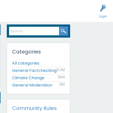
Login
Categories
All categories
General Factchecking
(2.2k)
Climate Change
(54)
General Moderation
(16)
Community Rules