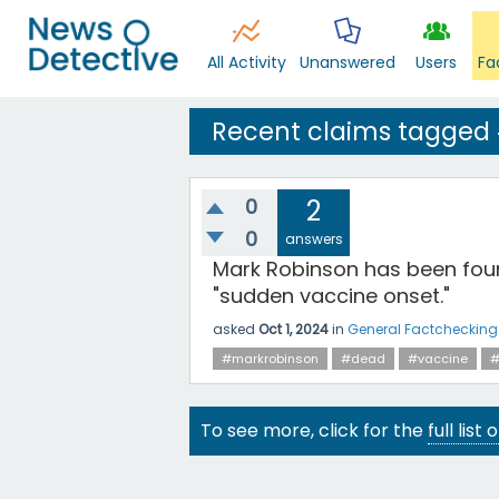
All Activity
Unanswered
Users
Fa
Recent claims tagged
0
2
0
answers
Mark Robinson has been foun
"sudden vaccine onset."
asked
Oct 1, 2024
in
General Factchecking
#markrobinson
#dead
#vaccine
#
To see more, click for the
full list