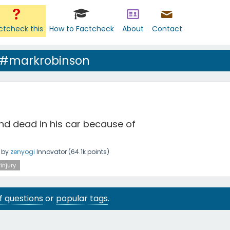
ctcheck this
How to Factcheck
About
Contact
 #markrobinson
d dead in his car because of
by
zenyogi
Innovator
(
64.1k
points)
injury
 of questions
or
popular tags
.