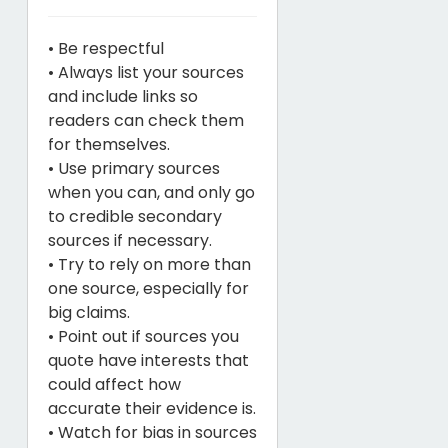
• Be respectful
• Always list your sources
and include links so
readers can check them
for themselves.
• Use primary sources
when you can, and only go
to credible secondary
sources if necessary.
• Try to rely on more than
one source, especially for
big claims.
• Point out if sources you
quote have interests that
could affect how
accurate their evidence is.
• Watch for bias in sources