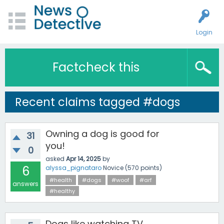
Login
Factcheck this
Recent claims tagged #dogs
Owning a dog is good for
31
you!
0
asked
Apr 14, 2025
by
6
alyssa_pignataro
Novice
(
570
points)
#health
#dogs
#woof
#arf
answers
#healthy
Dogs like watching TV