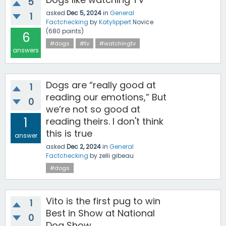
5
asked
Dec 5, 2024
in
General
1
Factchecking
by
Katylippert
Novice
(
680
points)
6
#dogs
#tv
#watchingtv
answers
Dogs are “really good at
1
reading our emotions,” But
0
we’re not so good at
1
reading theirs. I don't think
this is true
answer
asked
Dec 2, 2024
in
General
Factchecking
by
zelli gibeau
#dogs
Vito is the first pug to win
1
Best in Show at National
0
Dog Show