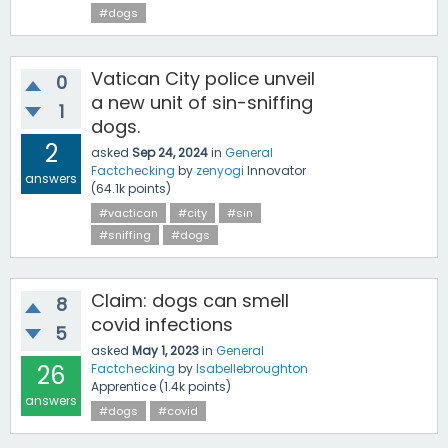
#dogs
Vatican City police unveil
0
a new unit of sin-sniffing
1
dogs.
2
asked
Sep 24, 2024
in
General
Factchecking
by
zenyogi
Innovator
answers
(
64.1k
points)
#vactican
#city
#sin
#sniffing
#dogs
Claim: dogs can smell
8
covid infections
5
asked
May 1, 2023
in
General
26
Factchecking
by
Isabellebroughton
Apprentice
(
1.4k
points)
answers
#dogs
#covid