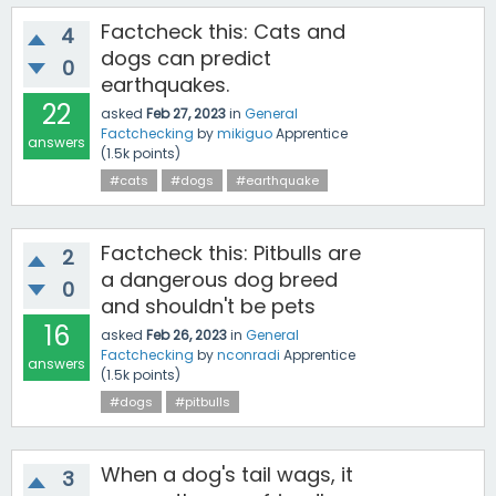
Factcheck this: Cats and
4
dogs can predict
0
earthquakes.
22
asked
Feb 27, 2023
in
General
Factchecking
by
mikiguo
Apprentice
answers
(
1.5k
points)
#cats
#dogs
#earthquake
Factcheck this: Pitbulls are
2
a dangerous dog breed
0
and shouldn't be pets
16
asked
Feb 26, 2023
in
General
Factchecking
by
nconradi
Apprentice
answers
(
1.5k
points)
#dogs
#pitbulls
When a dog's tail wags, it
3