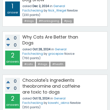
1
asked
Dec 2, 2024
in
General
Factchecking
by
Nick_Weigel
Newbie
answer
(
230
points)
#dogs
#thanksgiving
#pug
Why Cats Are Better than
0
Dogs
0
asked
Oct 28, 2024
in
General
2
Factchecking
by
gracepow
Novice
(
760
points)
answers
#cats
#dogs
#health
Chocolate's ingredients
0
theobromine and caffeine
0
are toxic to dogs
2
asked
Oct 13, 2024
in
General
Factchecking
by
kawehi_akina
Newbie
answers
(
350
points)