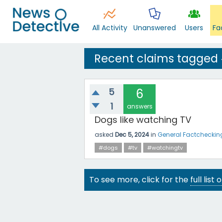
All Activity
Unanswered
Users
Fa
Recent claims tagged
5
6
1
answers
Dogs like watching TV
asked
Dec 5, 2024
in
General Factcheckin
#dogs
#tv
#watchingtv
To see more, click for the
full list