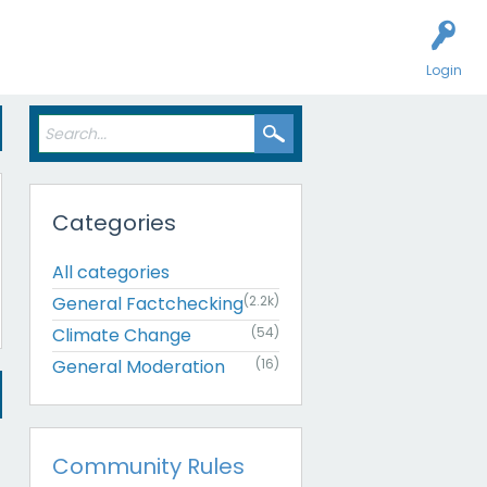
Login
Categories
All categories
General Factchecking
(2.2k)
Climate Change
(54)
General Moderation
(16)
Community Rules