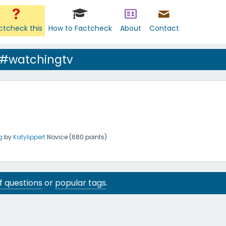
ctcheck this
How to Factcheck
About
Contact
 #watchingtv
g
by
Katylippert
Novice
(
680
points)
 of questions
or
popular tags
.