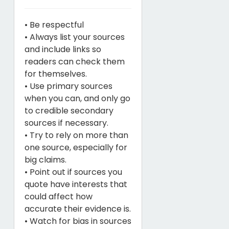
• Be respectful
• Always list your sources
and include links so
readers can check them
for themselves.
• Use primary sources
when you can, and only go
to credible secondary
sources if necessary.
• Try to rely on more than
one source, especially for
big claims.
• Point out if sources you
quote have interests that
could affect how
accurate their evidence is.
• Watch for bias in sources