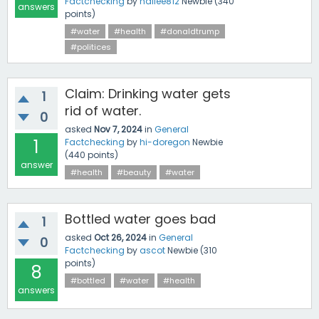
Factchecking
by
hailee812
Newbie
(
340
answers
points)
#water
#health
#donaldtrump
#politices
Claim: Drinking water gets
1
rid of water.
0
asked
Nov 7, 2024
in
General
1
Factchecking
by
hi-doregon
Newbie
(
440
points)
answer
#health
#beauty
#water
Bottled water goes bad
1
asked
Oct 26, 2024
in
General
0
Factchecking
by
ascot
Newbie
(
310
points)
8
#bottled
#water
#health
answers