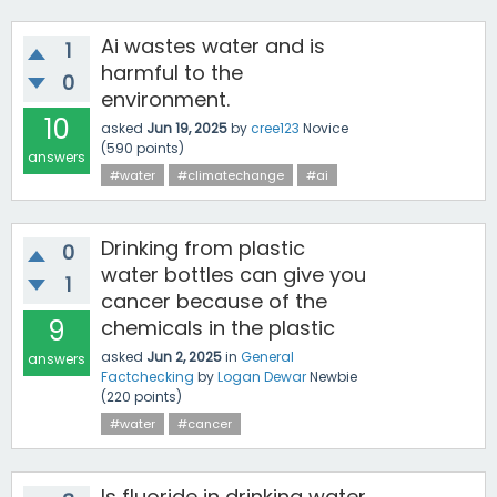
Ai wastes water and is
1
harmful to the
0
environment.
10
asked
Jun 19, 2025
by
cree123
Novice
(
590
points)
answers
#water
#climatechange
#ai
Drinking from plastic
0
water bottles can give you
1
cancer because of the
9
chemicals in the plastic
asked
Jun 2, 2025
in
General
answers
Factchecking
by
Logan Dewar
Newbie
(
220
points)
#water
#cancer
Is fluoride in drinking water