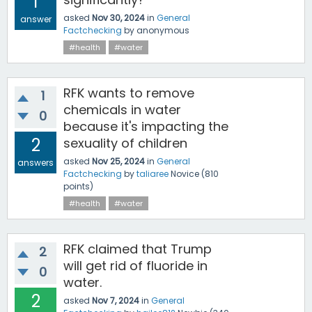
1
asked
Nov 30, 2024
in
General
answer
Factchecking
by
anonymous
#health
#water
RFK wants to remove
1
chemicals in water
0
because it's impacting the
2
sexuality of children
asked
Nov 25, 2024
in
General
answers
Factchecking
by
taliaree
Novice
(
810
points)
#health
#water
RFK claimed that Trump
2
will get rid of fluoride in
0
water.
2
asked
Nov 7, 2024
in
General