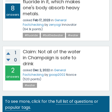
fluoride in it, which makes
8
one's body absorb heavy
metals.
answers
asked
Feb 17, 2023
in
General
Factchecking
by
zenyogi
Innovator
(
64.1k
points)
#fluoride
#bottledwater
#water
Claim: Not all of the water
1
in Champaign is safe to
0
drink
2
asked
Dec 2, 2022
in
General
Factchecking
by
jpoop2002
Novice
answers
(
520
points)
#water
To see more, click for the
full list of questions
or
popular tags
.