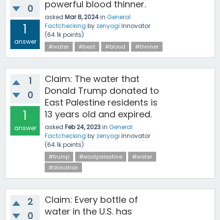
powerful blood thinner.
0
asked
Mar 8, 2024
in
General
1
Factchecking
by
zenyogi
Innovator
(
64.1k
points)
answer
#water
#best
#blood
#thinner
Claim: The water that
1
Donald Trump donated to
0
East Palestine residents is
1
13 years old and expired.
asked
Feb 24, 2023
in
General
answer
Factchecking
by
zenyogi
Innovator
(
64.1k
points)
#trump
#eastpalestine
#water
#donation
Claim: Every bottle of
2
water in the U.S. has
0