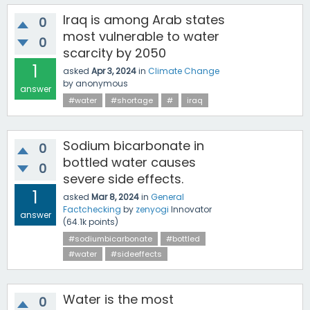
Iraq is among Arab states
0
most vulnerable to water
0
scarcity by 2050
1
asked
Apr 3, 2024
in
Climate Change
by
anonymous
answer
#water
#shortage
#
iraq
Sodium bicarbonate in
0
bottled water causes
0
severe side effects.
1
asked
Mar 8, 2024
in
General
Factchecking
by
zenyogi
Innovator
answer
(
64.1k
points)
#sodiumbicarbonate
#bottled
#water
#sideeffects
Water is the most
0