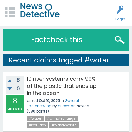
Login
Factcheck this
Recent claims tagged #water
10 river systems carry 99%
8
of the plastic that ends up
0
in the ocean
8
asked
Oct 16, 2025
in
General
Factchecking
by
aflaxman
Novice
answers
(
580
points)
#water
#climatechange
#pollution
#plasticwaste