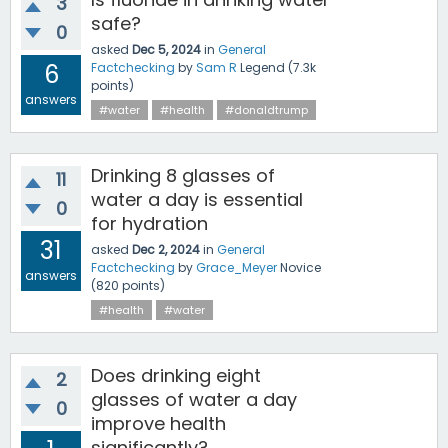
3
safe?
0
asked
Dec 5, 2024
in
General
6
Factchecking
by
Sam R
Legend
(
7.3k
points)
answers
#water
#health
#donaldtrump
Drinking 8 glasses of
11
water a day is essential
0
for hydration
31
asked
Dec 2, 2024
in
General
Factchecking
by
Grace_Meyer
Novice
answers
(
820
points)
#health
#water
Does drinking eight
2
glasses of water a day
0
improve health
significantly?