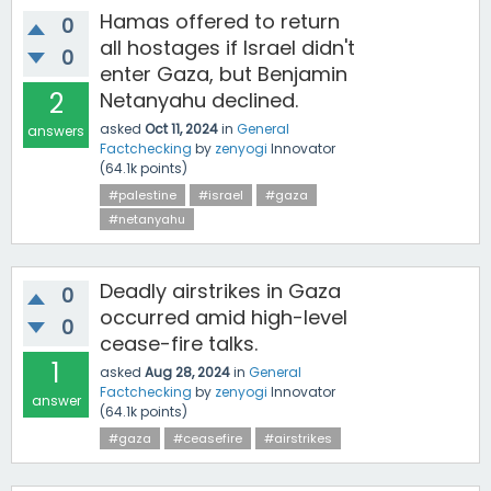
Hamas offered to return
0
all hostages if Israel didn't
0
enter Gaza, but Benjamin
2
Netanyahu declined.
asked
Oct 11, 2024
in
General
answers
Factchecking
by
zenyogi
Innovator
(
64.1k
points)
#palestine
#israel
#gaza
#netanyahu
Deadly airstrikes in Gaza
0
occurred amid high-level
0
cease-fire talks.
1
asked
Aug 28, 2024
in
General
Factchecking
by
zenyogi
Innovator
answer
(
64.1k
points)
#gaza
#ceasefire
#airstrikes