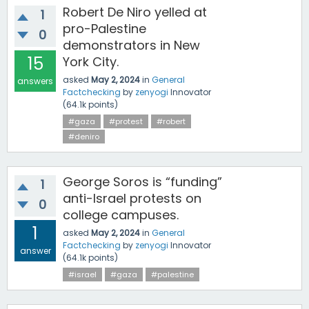
Robert De Niro yelled at
1
pro-Palestine
0
demonstrators in New
15
York City.
asked
May 2, 2024
in
General
answers
Factchecking
by
zenyogi
Innovator
(
64.1k
points)
#gaza
#protest
#robert
#deniro
George Soros is “funding”
1
anti-Israel protests on
0
college campuses.
1
asked
May 2, 2024
in
General
Factchecking
by
zenyogi
Innovator
answer
(
64.1k
points)
#israel
#gaza
#palestine