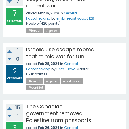
7
current war
7
asked
Mar 16, 2024
in
General
Factchecking
by
embrieeastwood0129
answers
Newbie
(
420
points)
#israel
#gaza
Israelis use escape rooms
1
that mimic war for fun
0
asked
Feb 28, 2024
in
General
2
Factchecking
by
Seth_Boyd
Master
(
5.1k
points)
answers
#israel
#gaza
#palestine
#conflict
The Canadian
15
government removed
1
Palestine from passports
3
asked
Feb 26, 2024
in
General