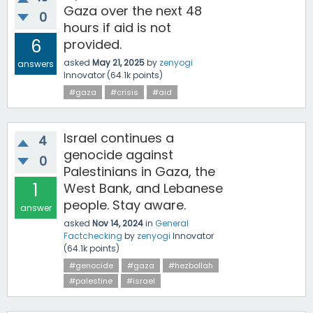
Gaza over the next 48
0
hours if aid is not
6
provided.
asked
May 21, 2025
by
zenyogi
answers
Innovator
(
64.1k
points)
#gaza
#crisis
#aid
Israel continues a
4
genocide against
0
Palestinians in Gaza, the
1
West Bank, and Lebanese
people. Stay aware.
answer
asked
Nov 14, 2024
in
General
Factchecking
by
zenyogi
Innovator
(
64.1k
points)
#genocide
#gaza
#hezbollah
#palestine
#israel