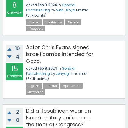
8
asked
Feb 9, 2024
in
General
Factchecking
by
Seth_Boyd
Master
answers
(
5.1k
points)
#gaza
#palesine
#israel
#boycott
Actor Chris Evans signed
10
Israeli bombs intended for
4
Gaza.
15
asked
Feb 8, 2024
in
General
Factchecking
by
zenyogi
Innovator
answers
(
64.1k
points)
#gaza
#israel
#palestine
#conflict
Did a Republican wear an
2
Israeli military uniform on
0
the floor of Congress?