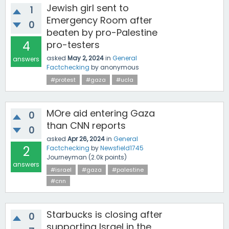
Jewish girl sent to
1
Emergency Room after
0
beaten by pro-Palestine
4
pro-testers
asked
May 2, 2024
in
General
answers
Factchecking
by
anonymous
#protest
#gaza
#ucla
MOre aid entering Gaza
0
than CNN reports
0
asked
Apr 26, 2024
in
General
2
Factchecking
by
Newsfield1745
Journeyman
(
2.0k
points)
answers
#israel
#gaza
#palestine
#cnn
Starbucks is closing after
0
supporting Israel in the