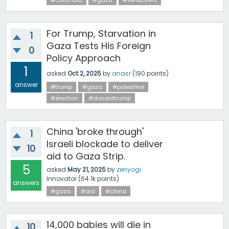
#colombia
#gaza
#venezuela
For Trump, Starvation in
1
Gaza Tests His Foreign
0
Policy Approach
1
asked
Oct 2, 2025
by
anasr
(
190
points)
answer
#trump
#gaza
#palestine
#election
#donaldtrump
China 'broke through'
1
Israeli blockade to deliver
10
aid to Gaza Strip.
5
asked
May 21, 2025
by
zenyogi
Innovator
(
64.1k
points)
answers
#gaza
#aid
#china
14,000 babies will die in
10