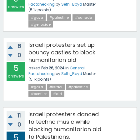
Factchecking
by
Seth_Boyd
Master
answers
(
5.1k
points)
#gaza
#palestine
#canada
#genocide
Israeli protesters set up
8
bouncy castles to block
0
humanitarian aid
5
asked
Feb 26, 2024
in
General
Factchecking
by
Seth_Boyd
Master
answers
(
5.1k
points)
#gaza
#israel
#palestine
#conflict
#aid
Israeli protesters danced
11
to techno music while
0
blocking humanitarian aid
5
to Palestinians.