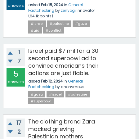
asked
Feb 15, 2024
in
General
answers
Factchecking
by
zenyogi
Innovator
(
64.1k
points)
#israel
#palestine
#gaza
#aid
#conflict
Israel paid $7 mil for a 30
1
second superbowl ad to
7
convince americans their
5
actions are justifiable.
asked
Feb 12, 2024
in
General
answers
Factchecking
by
anonymous
#gaza
#israel
#palestine
#superbowl
The clothing brand Zara
17
mocked grieving
2
Palestinian mothers