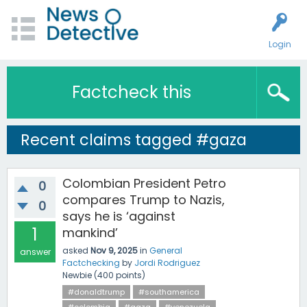
Login
Factcheck this
Recent claims tagged #gaza
Colombian President Petro
0
compares Trump to Nazis,
0
says he is ‘against
1
mankind’
asked
Nov 9, 2025
in
General
answer
Factchecking
by
Jordi Rodriguez
Newbie
(
400
points)
#donaldtrump
#southamerica