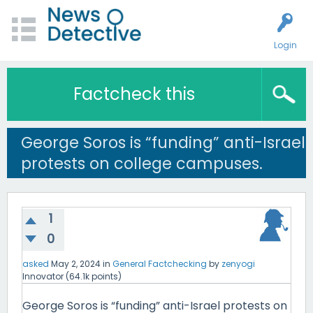
Login
Factcheck this
George Soros is “funding” anti-Israel
protests on college campuses.
1
0
asked
May 2, 2024
in
General Factchecking
by
zenyogi
Innovator
(
64.1k
points)
George Soros is “funding” anti-Israel protests on