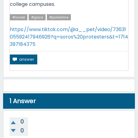
college campuses.
#israel
#gaza
#palestine
https://www.tiktok.com/@a__pet/video/73631
05592417946926?q=soros%20protesters&t=1714
397184375
1
Answer
0
0