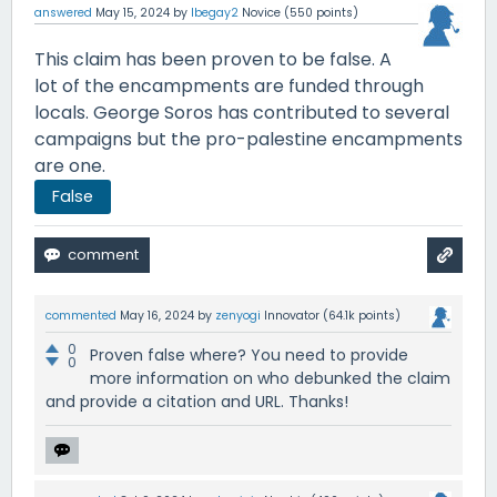
answered
May 15, 2024
by
lbegay2
Novice
(
550
points)
This claim has been proven to be false. A
lot of the encampments are funded through
locals. George Soros has contributed to several
campaigns but the pro-palestine encampments
are one.
False
commented
May 16, 2024
by
zenyogi
Innovator
(
64.1k
points)
0
Proven false where? You need to provide
0
more information on who debunked the claim
and provide a citation and URL. Thanks!