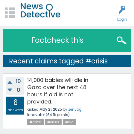
Login
Factcheck this
Recent claims tagged #crisis
14,000 babies will die in
10
Gaza over the next 48
0
hours if aid is not
6
provided.
asked
May 21, 2025
by
zenyogi
answers
Innovator
(
64.1k
points)
#gaza
#crisis
#aid