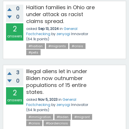
Haitian families in Ohio are
0
under attack as racist
0
claims spread.
2
asked
Sep 13, 2024
in
General
Factchecking
by
zenyogi
Innovator
answers
(
64.1k
points)
#haitian
#migrants
#crisis
#pets
Illegal aliens let in under
3
Biden now outnumber
0
populations of 15 entire
2
states.
asked
Nov 5, 2023
in
General
answers
Factchecking
by
zenyogi
Innovator
(
64.1k
points)
#immigration
#biden
#migrant
#crisis
#bordercrisis