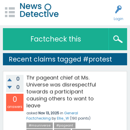
Login
Factcheck this
Recent claims tagged #protest
Thr pageant chief at Ms.
0
Universe was disrespectful
0
towards a participant
0
causing others to want to
leave
answers
asked
Nov 13, 2025
in
General
Factchecking
by
Ellie_W
(
190
points)
#msuniverse
#pageant