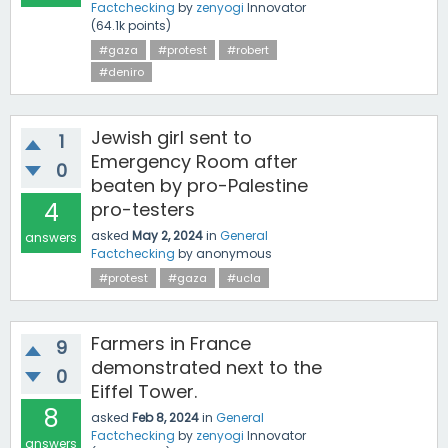
Factchecking
by
zenyogi
Innovator
(
64.1k
points)
#gaza
#protest
#robert
#deniro
Jewish girl sent to
1
Emergency Room after
0
beaten by pro-Palestine
4
pro-testers
asked
May 2, 2024
in
General
answers
Factchecking
by
anonymous
#protest
#gaza
#ucla
Farmers in France
9
demonstrated next to the
0
Eiffel Tower.
8
asked
Feb 8, 2024
in
General
Factchecking
by
zenyogi
Innovator
answers