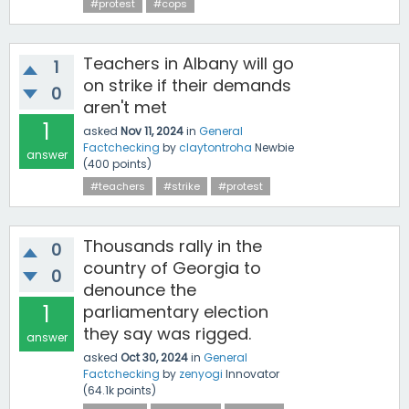
#protest
#cops
Teachers in Albany will go
1
on strike if their demands
0
aren't met
1
asked
Nov 11, 2024
in
General
Factchecking
by
claytontroha
Newbie
answer
(
400
points)
#teachers
#strike
#protest
Thousands rally in the
0
country of Georgia to
0
denounce the
1
parliamentary election
they say was rigged.
answer
asked
Oct 30, 2024
in
General
Factchecking
by
zenyogi
Innovator
(
64.1k
points)