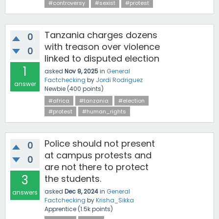
#controversy
#sexist
#protest
Tanzania charges dozens
0
with treason over violence
0
linked to disputed election
1
asked
Nov 9, 2025
in
General
Factchecking
by
Jordi Rodriguez
answer
Newbie
(
400
points)
#africa
#tanzania
#election
#protest
#human_rights
Police should not present
0
at campus protests and
0
are not there to protect
3
the students.
asked
Dec 8, 2024
in
General
answers
Factchecking
by
Krisha_Sikka
Apprentice
(
1.5k
points)