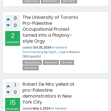
#georgia
#elections
#protest
The University of Toronto
0
Pro-Palestine
0
Occupational Protest
2
turned into a Playboy-
style Orgy
answers
asked
Oct 25, 2024
in
General
Factchecking
by
Elijah_Jagne
Novice
(
830
points)
#palestine
#protest
#israel
#toronto
Robert De Niro yelled at
1
pro-Palestine
0
demonstrators in New
15
York City.
asked
May 2, 2024
in
General
answers