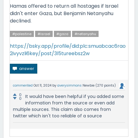
Hamas offered to return all hostages if Israel
didn't enter Gaza, but Benjamin Netanyahu
declined.
#palestine
#israel
#gaza
#netanyahu
https://bsky.app/profile/did:plc:smuabcac6rao
2ivyvzli6key/post/3l5tureebsz2w
commented
Oct 11, 2024
by
averysimmons
Newbie
(
270
points)
0
It would have been helpful if you added some
0
information from the source or even add
multiple sources. This claim also comes from
twitter which isn't too reliable of a source