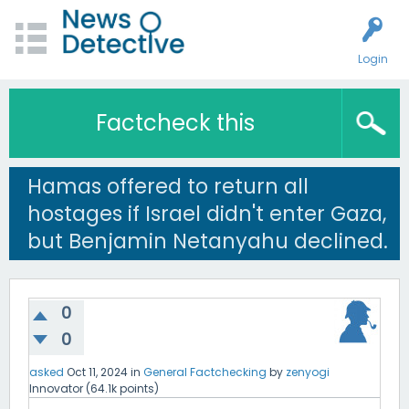
Login
Factcheck this
Hamas offered to return all
hostages if Israel didn't enter Gaza,
but Benjamin Netanyahu declined.
0
0
asked
Oct 11, 2024
in
General Factchecking
by
zenyogi
Innovator
(
64.1k
points)