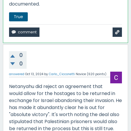
documented.
True
0
0
answered
Oct 13, 2024
by
Carlo_Cicconetti
Novice
(
620
points)
Netanyahu did reject an agreement that
would allow for the hostages to be returned in
exchange for Israel abandoning their invasion. He
has made it abundantly clear he is out for
"absolute victory". It's worth noting the deal also
stipulated that Palestinian prisoners would also
be returned in the process but this is still true.