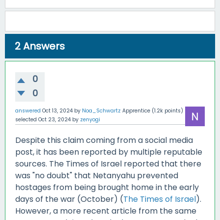
2
Answers
0
0
answered
Oct 13, 2024
by
Noa_Schwartz
Apprentice
(
1.2k
points)
selected
Oct 23, 2024
by
zenyogi
Despite this claim coming from a social media
post, it has been reported by multiple reputable
sources. The Times of Israel reported that there
was "no doubt" that Netanyahu prevented
hostages from being brought home in the early
days of the war (October) (
The Times of Israel
).
However, a more recent article from the same