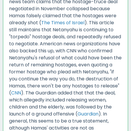
news team claims that the hostage-truce deal
negotiated in November collapsed because
Hamas falsely claimed that the hostages were
already shot (
The Times of Israel
). This article
still maintains that Netanyahu is continuing to
"torpedo" hostage deals, and repeatedly refused
to negotiate. American news organizations have
also backed this up, with CNN who confirmed
Netanyahu's refusal of what could have been the
return of remaining hostages, even quoting a
former hostage who plead with Netanyahu, "if
you continue the way you do, the destruction of
Hamas, there won't be any hostages to release"
(
CNN
). The Guardian added that that the deal,
which allegedly included releasing women,
children and the elderly, was followed by the
launch of a ground offensive (
Guardian
). In
general, this seems to be a true statement,
although Hamas' activities are not as