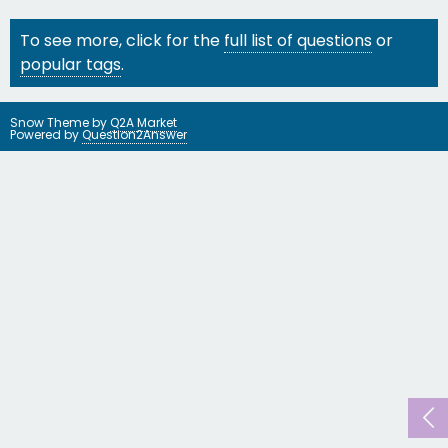
To see more, click for the
full list of questions
or
popular tags
.
Snow Theme by
Q2A Market
Powered by
Question2Answer