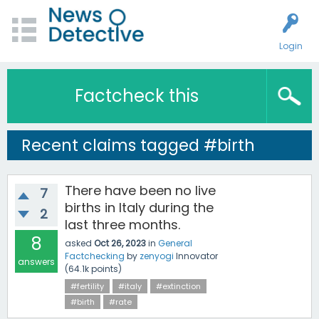
Login
Factcheck this
Recent claims tagged #birth
There have been no live
7
births in Italy during the
2
last three months.
8
asked
Oct 26, 2023
in
General
Factchecking
by
zenyogi
Innovator
answers
(
64.1k
points)
#fertility
#italy
#extinction
#birth
#rate