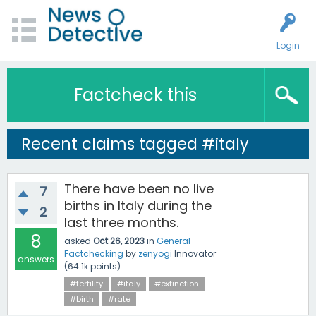
Login
Factcheck this
Recent claims tagged #italy
There have been no live
7
births in Italy during the
2
last three months.
8
asked
Oct 26, 2023
in
General
Factchecking
by
zenyogi
Innovator
answers
(
64.1k
points)
#fertility
#italy
#extinction
#birth
#rate