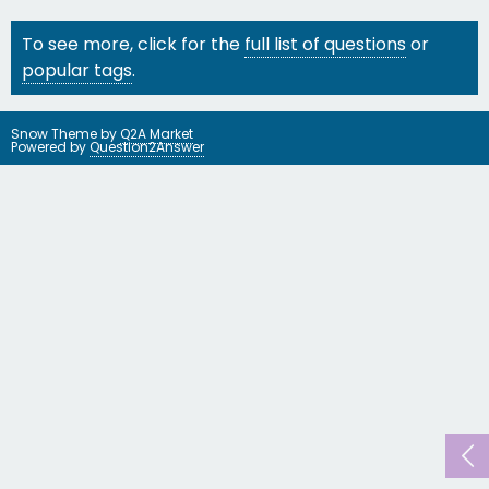
To see more, click for the
full list of questions
or
popular tags
.
Snow Theme by
Q2A Market
Powered by
Question2Answer