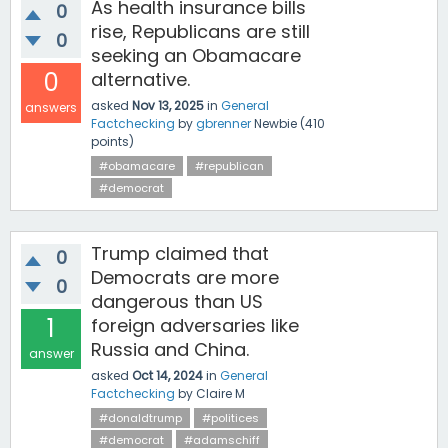
As health insurance bills
0
rise, Republicans are still
0
seeking an Obamacare
0
alternative.
asked
Nov 13, 2025
in
General
answers
Factchecking
by
gbrenner
Newbie
(
410
points)
#obamacare
#republican
#democrat
Trump claimed that
0
Democrats are more
0
dangerous than US
1
foreign adversaries like
Russia and China.
answer
asked
Oct 14, 2024
in
General
Factchecking
by
Claire M
#donaldtrump
#politices
#democrat
#adamschiff