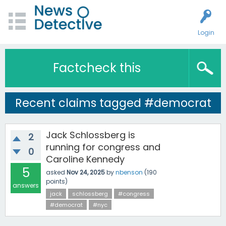
Login
Factcheck this
Recent claims tagged #democrat
Jack Schlossberg is
2
running for congress and
0
Caroline Kennedy
5
asked
Nov 24, 2025
by
nbenson
(
190
points)
answers
jack
schlossberg
#congress
#democrat
#nyc