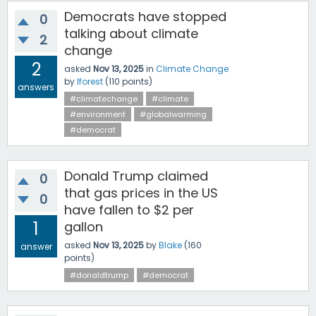
Democrats have stopped
0
talking about climate
2
change
2
asked
Nov 13, 2025
in
Climate Change
by
lforest
(
110
points)
answers
#climatechange
#climate
#environment
#globalwarming
#democrat
Donald Trump claimed
0
that gas prices in the US
0
have fallen to $2 per
1
gallon
asked
Nov 13, 2025
by
Blake
(
160
answer
points)
#donaldtrump
#democrat