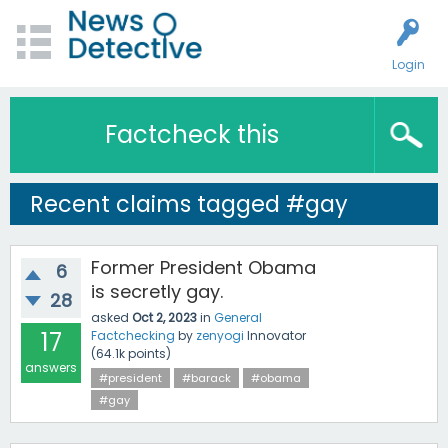
Login
Factcheck this
Recent claims tagged #gay
Former President Obama
6
is secretly gay.
28
asked
Oct 2, 2023
in
General
17
Factchecking
by
zenyogi
Innovator
(
64.1k
points)
answers
#president
#barack
#obama
#gay