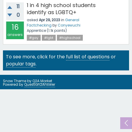
1 in 4 high school students
11
identify as LGBTQ+
0
asked
Apr 29, 2023
in
General
16
Factchecking
by
Conyewuchi
Apprentice
(
1.1k
points)
answers
#gay
#lgbt
#highschool
To see more, click for the
full list of questions
or
popular tags
.
Snow Theme by
Q2A Market
Powered by
Question2Answer