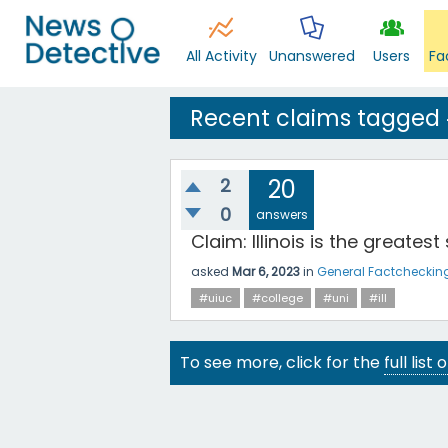
All Activity
Unanswered
Users
Fa
Recent claims tagged #
2
20
0
answers
Claim: Illinois is the greatest
asked
Mar 6, 2023
in
General Factcheckin
#uiuc
#college
#uni
#ill
To see more, click for the
full list