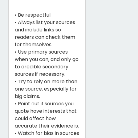
• Be respectful
• Always list your sources
and include links so
readers can check them
for themselves.
• Use primary sources
when you can, and only go
to credible secondary
sources if necessary.
• Try to rely on more than
one source, especially for
big claims.
• Point out if sources you
quote have interests that
could affect how
accurate their evidence is.
• Watch for bias in sources