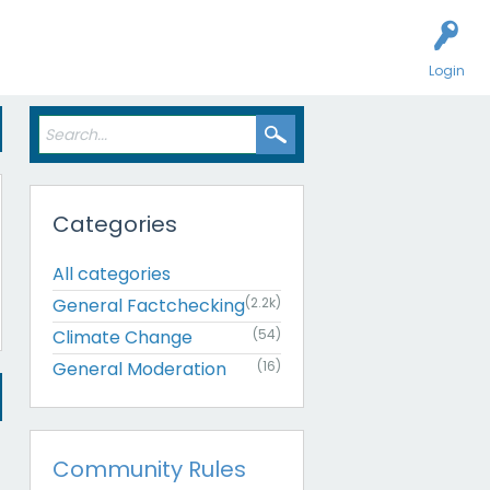
Login
Categories
All categories
General Factchecking
(2.2k)
Climate Change
(54)
General Moderation
(16)
Community Rules