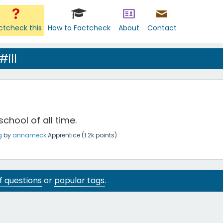
ctcheck this
How to Factcheck
About
Contact
ill
 school of all time.
g
by
annameck
Apprentice
(
1.2k
points)
 of questions
or
popular tags
.