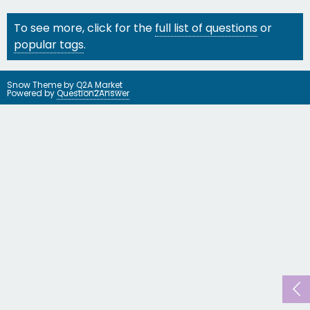
To see more, click for the
full list of questions
or
popular tags
.
Snow Theme by
Q2A Market
Powered by
Question2Answer