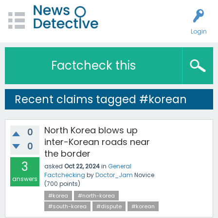
Login
Factcheck this
Recent claims tagged #korean
North Korea blows up
0
inter-Korean roads near
0
the border
3
asked
Oct 22, 2024
in
General
Factchecking
by
Doctor_Jam
Novice
answers
(
700
points)
#korea
#north-korea
#south-korea
#dispute
#korean