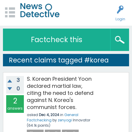
Login
Factcheck this
Recent claims tagged #korea
S. Korean President Yoon
3
declared martial law,
0
citing the need to defend
2
against N. Korea's
communist forces.
answers
asked
Dec 4, 2024
in
General
Factchecking
by
zenyogi
Innovator
(
64.1k
points)