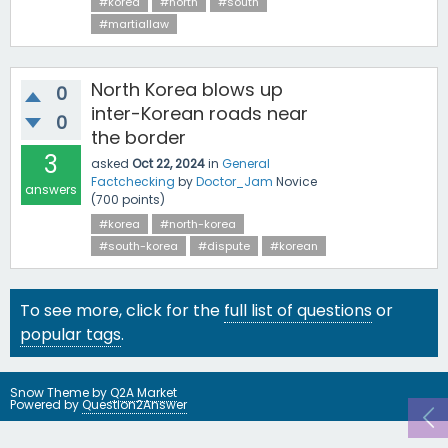
#korea
#north
#south
#martiallaw
North Korea blows up
0
inter-Korean roads near
0
the border
3
asked
Oct 22, 2024
in
General
Factchecking
by
Doctor_Jam
Novice
answers
(
700
points)
#korea
#north-korea
#south-korea
#dispute
#korean
To see more, click for the
full list of questions
or
popular tags
.
Snow Theme by
Q2A Market
Powered by
Question2Answer