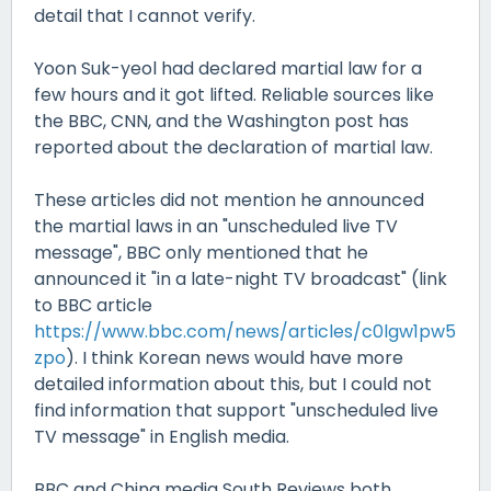
detail that I cannot verify.
Yoon Suk-yeol had declared martial law for a
few hours and it got lifted. Reliable sources like
the BBC, CNN, and the Washington post has
reported about the declaration of martial law.
These articles did not mention he announced
the martial laws in an "unscheduled live TV
message", BBC only mentioned that he
announced it "in a late-night TV broadcast" (link
to BBC article
https://www.bbc.com/news/articles/c0lgw1pw5
zpo
). I think Korean news would have more
detailed information about this, but I could not
find information that support "unscheduled live
TV message" in English media.
BBC and China media South Reviews both