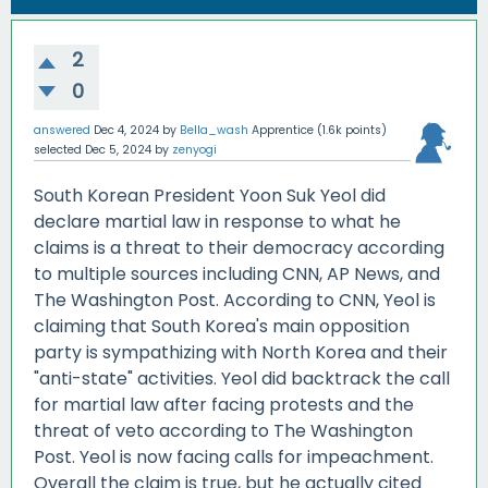
2
0
answered
Dec 4, 2024
by
Bella_wash
Apprentice
(
1.6k
points)
selected
Dec 5, 2024
by
zenyogi
South Korean President Yoon Suk Yeol did
declare martial law in response to what he
claims is a threat to their democracy according
to multiple sources including CNN, AP News, and
The Washington Post. According to CNN, Yeol is
claiming that South Korea's main opposition
party is sympathizing with North Korea and their
"anti-state" activities. Yeol did backtrack the call
for martial law after facing protests and the
threat of veto according to The Washington
Post. Yeol is now facing calls for impeachment.
Overall the claim is true, but he actually cited