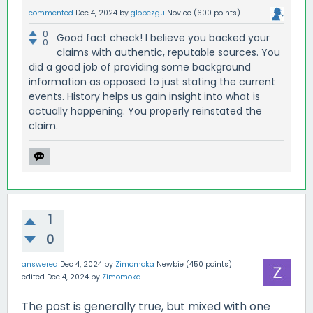
commented
Dec 4, 2024
by
glopezgu
Novice
(
600
points)
0
Good fact check! I believe you backed your
0
claims with authentic, reputable sources. You
did a good job of providing some background
information as opposed to just stating the current
events. History helps us gain insight into what is
actually happening. You properly reinstated the
claim.
1
0
answered
Dec 4, 2024
by
Zimomoka
Newbie
(
450
points)
edited
Dec 4, 2024
by
Zimomoka
The post is generally true, but mixed with one