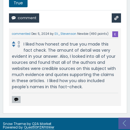
True
commented
Dec 5, 2024
by
Eli_Stevenson
Newbie
(
490
points)
0
I liked how honest and true you made this
0
fact check. The amount of detail was very
evident in your answer. Also, I looked into all of your
sources and found that all of the authors and
websites were credible sources on this subject with
much evidence and quotes supporting the claims
in these articles. I liked how you also included
people's names in this fact-check.
Snow Theme by
Q2A Market
Powered by
Question2Answer