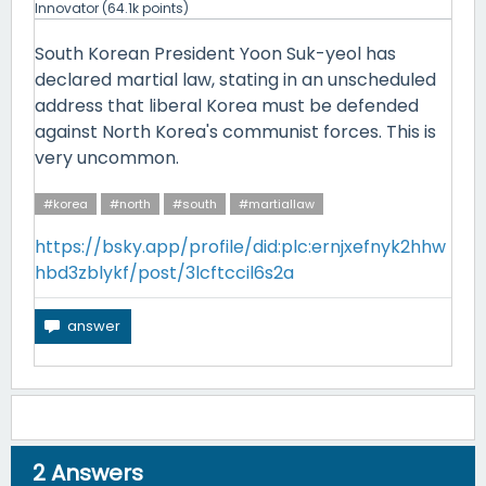
Innovator
(
64.1k
points)
South Korean President Yoon Suk-yeol has
declared martial law, stating in an unscheduled
address that liberal Korea must be defended
against North Korea's communist forces. This is
very uncommon.
#korea
#north
#south
#martiallaw
https://bsky.app/profile/did:plc:ernjxefnyk2hhw
hbd3zblykf/post/3lcftccil6s2a
2
Answers