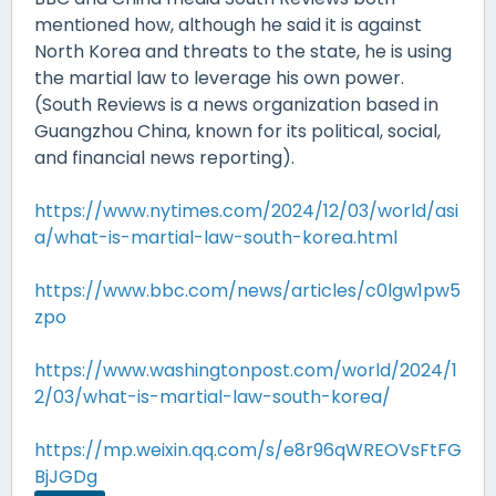
mentioned how, although he said it is against
North Korea and threats to the state, he is using
the martial law to leverage his own power.
(South Reviews is a news organization based in
Guangzhou China, known for its political, social,
and financial news reporting).
https://www.nytimes.com/2024/12/03/world/asi
a/what-is-martial-law-south-korea.html
https://www.bbc.com/news/articles/c0lgw1pw5
zpo
https://www.washingtonpost.com/world/2024/1
2/03/what-is-martial-law-south-korea/
https://mp.weixin.qq.com/s/e8r96qWREOVsFtFG
BjJGDg