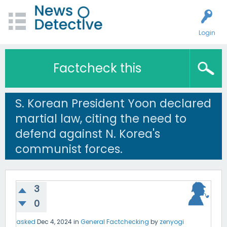
Login
Factcheck this
S. Korean President Yoon declared
martial law, citing the need to
defend against N. Korea's
communist forces.
3
0
asked
Dec 4, 2024
in
General Factchecking
by
zenyogi