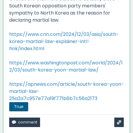
South Korean opposition party members'
sympathy to North Korea as the reason for
declaring martial law.
https://www.cnn.com/2024/12/03/asia/south-
korea-martial-law-explainer-intl-
hnk/index.html
https://www.washingtonpost.com/world/2024/1
2/03/south-korea-yoon-martial-law/
https://apnews.com/article/south-korea-yoon-
martial-law-
25a2a7c957e77a19f771b6b7c56a2173
True