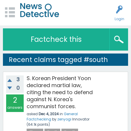
Login
Factcheck this
Recent claims tagged #south
S. Korean President Yoon
3
declared martial law,
0
citing the need to defend
2
against N. Korea's
communist forces.
answers
asked
Dec 4, 2024
in
General
Factchecking
by
zenyogi
Innovator
(
64.1k
points)