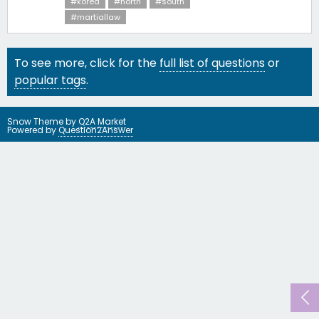
#korea
#north
#south
#martiallaw
To see more, click for the
full list of questions
or
popular tags
.
Snow Theme by
Q2A Market
Powered by
Question2Answer