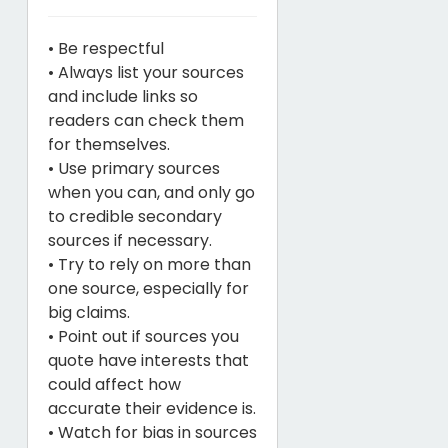
• Be respectful
• Always list your sources
and include links so
readers can check them
for themselves.
• Use primary sources
when you can, and only go
to credible secondary
sources if necessary.
• Try to rely on more than
one source, especially for
big claims.
• Point out if sources you
quote have interests that
could affect how
accurate their evidence is.
• Watch for bias in sources