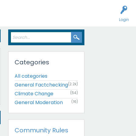
Login
Categories
All categories
General Factchecking
(2.2k)
Climate Change
(54)
General Moderation
(16)
Community Rules