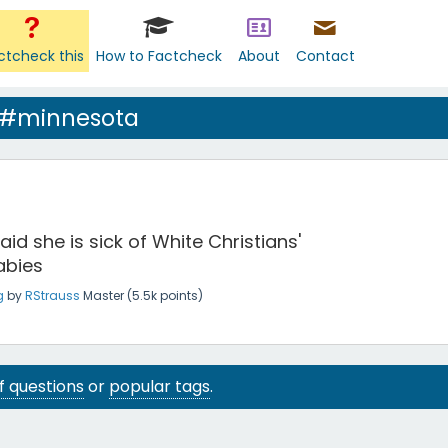
ctcheck this
How to Factcheck
About
Contact
 #minnesota
aid she is sick of White Christians'
abies
g
by
RStrauss
Master
(
5.5k
points)
 of questions
or
popular tags
.