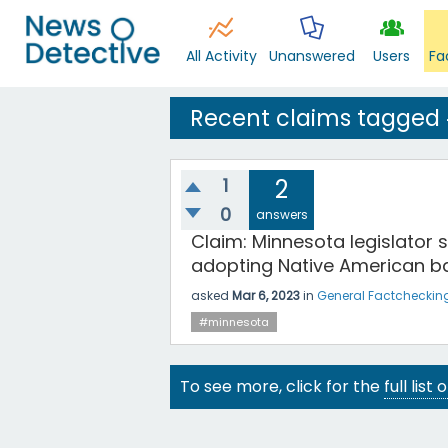
All Activity
Unanswered
Users
Fa
Recent claims tagged
1
2
0
answers
Claim: Minnesota legislator s
adopting Native American b
asked
Mar 6, 2023
in
General Factcheckin
#minnesota
To see more, click for the
full list