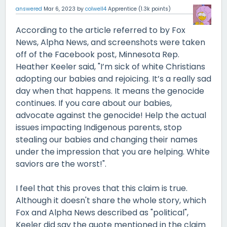
answered
Mar 6, 2023
by
colwell4
Apprentice
(
1.3k
points)
According to the article referred to by Fox
News, Alpha News, and screenshots were taken
off of the Facebook post, Minnesota Rep.
Heather Keeler said, "I’m sick of white Christians
adopting our babies and rejoicing. It’s a really sad
day when that happens. It means the genocide
continues. If you care about our babies,
advocate against the genocide! Help the actual
issues impacting Indigenous parents, stop
stealing our babies and changing their names
under the impression that you are helping. White
saviors are the worst!".
I feel that this proves that this claim is true.
Although it doesn't share the whole story, which
Fox and Alpha News described as "political",
Keeler did say the quote mentioned in the claim