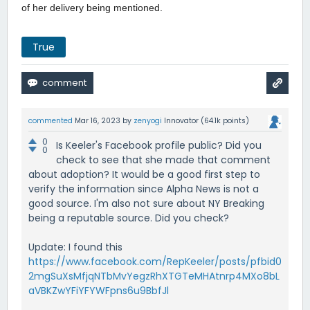
of her delivery being mentioned.
True
commented
Mar 16, 2023
by
zenyogi
Innovator
(
64.1k
points)
0
Is Keeler's Facebook profile public? Did you
0
check to see that she made that comment
about adoption? It would be a good first step to
verify the information since Alpha News is not a
good source. I'm also not sure about NY Breaking
being a reputable source. Did you check?
Update: I found this
https://www.facebook.com/RepKeeler/posts/pfbid0
2mgSuXsMfjqNTbMvYegzRhXTGTeMHAtnrp4MXo8bL
aVBKZwYFiYFYWFpns6u9BbfJl