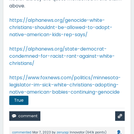
above.
https://alphanews.org/genocide-white-
christians-shouldnt-be-allowed-to-adopt-
native-american-kids-rep-says/
https://alphanews.org/state-democrat-
condemned-for-racist-rant-against-white-
christians/
https://www.foxnews.com/politics/minnesota-
legislator-im-sick-white-christians-adopting-
native-american-babies-continuing-genocide
True
commented
Mar 7, 2023
by
zenyogi
Innovator
(
64.1k
points)