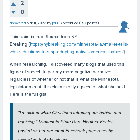
2
0
answered
Mar 11, 2023
by
jourj
Apprentice
(
1.9k
points)
This claim is true. Source from NY
Breaking (
https://nybreaking.com/minnesota-lawmaker-tells-
white-christians-to-stop-adopting-native-american-babies/
)
When researching, I discovered many blogs that used this
figure of speech to portray more negative narratives,
regardless of whether or not that is what the Minnesota
legislator meant; this claim is only a piece of what she said.
Here is the full gist:
"I’m sick of white Christians adopting our babies and
rejoicing," Minnesota State Rep. Heather Keeler
posted on her personal Facebook page recently,
according to Alpha News.