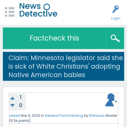
Login
Factcheck this
Claim: Minnesota legislator said she
is sick of White Christians' adopting
Native American babies
1
0
asked
Mar 6, 2023
in
General Factchecking
by
RStrauss
Master
(
5.5k
points)