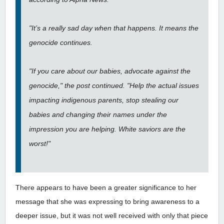
"It’s a really sad day when that happens. It means the
genocide continues.
"If you care about our babies, advocate against the
genocide," the post continued. "Help the actual issues
impacting indigenous parents, stop stealing our
babies and changing their names under the
impression you are helping. White saviors are the
worst!"
There appears to have been a greater significance to her
message that she was expressing to bring awareness to a
deeper issue, but it was not well received with only that piece