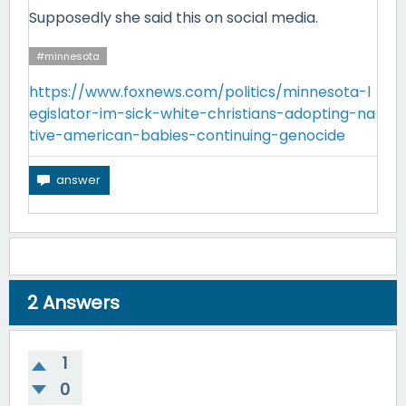
Supposedly she said this on social media.
#minnesota
https://www.foxnews.com/politics/minnesota-l
egislator-im-sick-white-christians-adopting-na
tive-american-babies-continuing-genocide
2
Answers
1
0