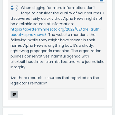
0
When digging for more information, don't
0
forge to consider the quality of your sources. I
discovered fairly quickly that Alpha News might not
be a reliable source of information:
https://abetterminnesota.org/2022/02/the-truth-
about-alpha-news/
. The website mentions the
following: While they might have “news” in their
name, Alpha News is anything but. It’s a shady,
right-wing propaganda machine. The organization
pushes conservatives’ harmful agenda with
clickbait headlines, alarmist lies, and zero journalistic
integrity.
Are there reputable sources that reported on the
legislator's remarks?